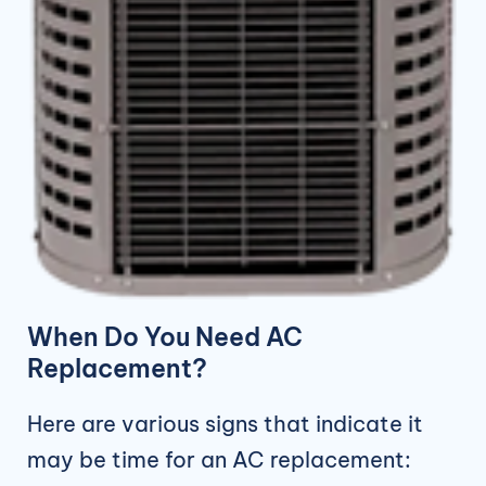
When Do You Need AC
Replacement?
Here are various signs that indicate it
may be time for an AC replacement: