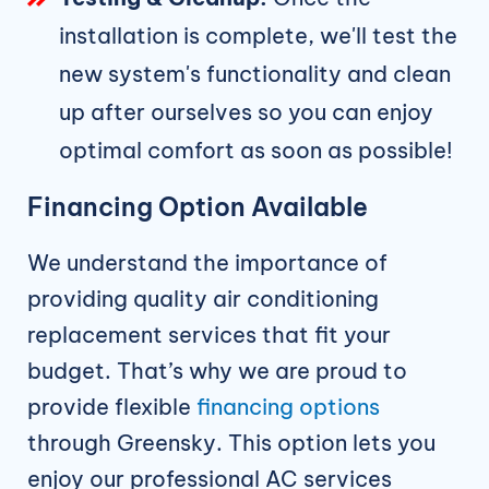
installation is complete, we'll test the
new system's functionality and clean
up after ourselves so you can enjoy
optimal comfort as soon as possible!
Financing Option Available
We understand the importance of
providing quality air conditioning
replacement services that fit your
budget. That’s why we are proud to
provide flexible
financing options
through Greensky. This option lets you
enjoy our professional AC services