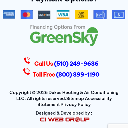
b
t
a
o
e
g
o
r
r
k
a
-
m
f
D
u
k
e
s
Call Us
(510) 249-9636
Toll Free
(800) 899-1190
Copyright © 2026 Dukes Heating & Air Conditioning
LLC. All rights reserved.
Sitemap
Accessibility
Statement
Privacy Policy
Designed & Developed by :