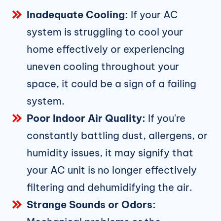
Inadequate Cooling:
If your AC
system is struggling to cool your
home effectively or experiencing
uneven cooling throughout your
space, it could be a sign of a failing
system.
Poor Indoor Air Quality:
If you're
constantly battling dust, allergens, or
humidity issues, it may signify that
your AC unit is no longer effectively
filtering and dehumidifying the air.
Strange Sounds or Odors: