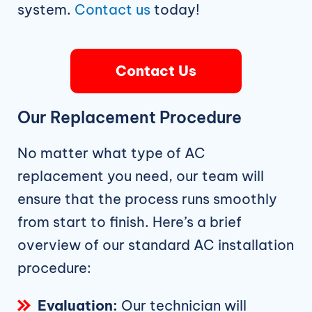
system.
Contact us
today!
Contact Us
Our Replacement Procedure
No matter what type of AC
replacement you need, our team will
ensure that the process runs smoothly
from start to finish. Here’s a brief
overview of our standard AC installation
procedure:
Evaluation:
Our technician will