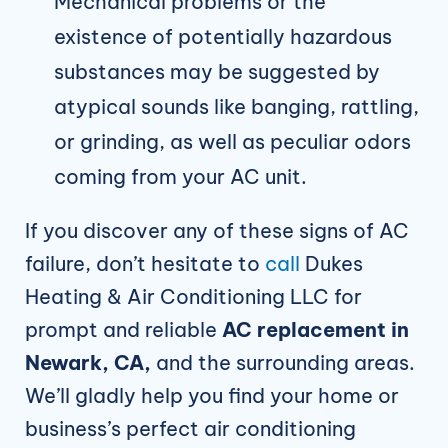
Mechanical problems or the
existence of potentially hazardous
substances may be suggested by
atypical sounds like banging, rattling,
or grinding, as well as peculiar odors
coming from your AC unit.
If you discover any of these signs of AC
failure, don’t hesitate to
call
Dukes
Heating & Air Conditioning LLC for
prompt and reliable
AC replacement in
Newark, CA,
and the surrounding areas.
We’ll gladly help you find your home or
business’s perfect air conditioning