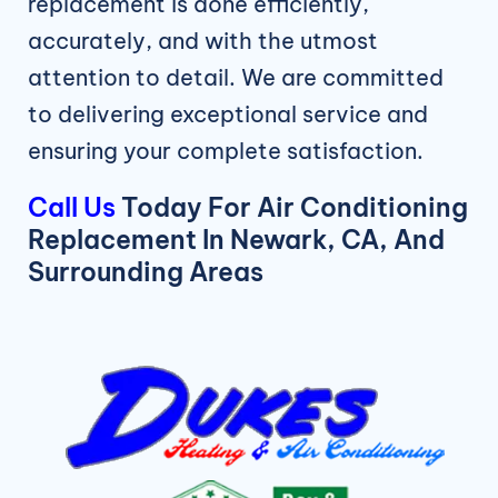
replacement is done efficiently,
accurately, and with the utmost
attention to detail. We are committed
to delivering exceptional service and
ensuring your complete satisfaction.
Call Us
Today For Air Conditioning
Replacement In Newark, CA, And
Surrounding Areas