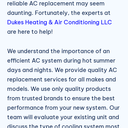
reliable AC replacement may seem
daunting. Fortunately, the experts at
Dukes Heating & Air Conditioning LLC
are here to help!
We understand the importance of an
efficient AC system during hot summer
days and nights. We provide quality AC
replacement services for all makes and
models. We use only quality products
from trusted brands to ensure the best
performance from your new system. Our
team will evaluate your existing unit and
discuss the type of cooling system most