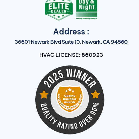
Address :
36601 Newark Blvd Suite 10, Newark, CA 94560
HVAC LICENSE: 860923