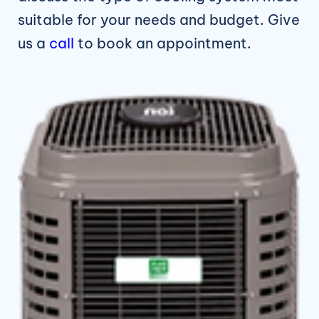
suitable for your needs and budget. Give
us a
call
to book an appointment.