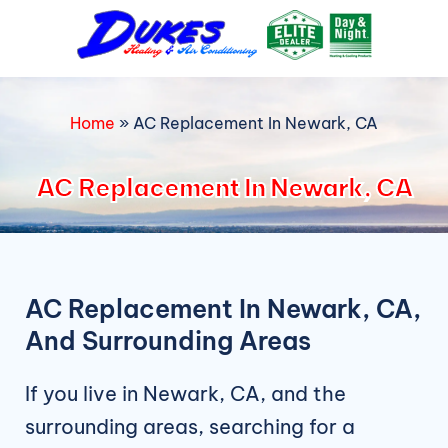
Skip
to
content
Home
»
AC Replacement In Newark, CA
AC Replacement In Newark, CA
AC Replacement In Newark, CA,
And Surrounding Areas
If you live in Newark, CA, and the
surrounding areas, searching for a