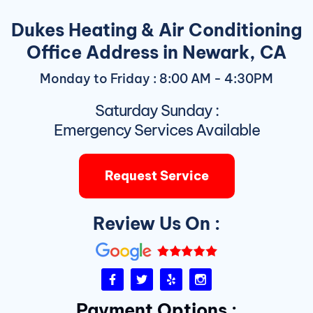
Dukes Heating & Air Conditioning
Office Address in Newark, CA
Monday to Friday : 8:00 AM - 4:30PM
Saturday Sunday :
Emergency Services Available
Request Service
Review Us On :
F
T
Y
I
a
w
e
n
c
i
l
s
Payment Options :
e
t
p
t