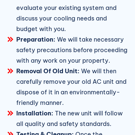
evaluate your existing system and
discuss your cooling needs and
budget with you.
Preparation:
We will take necessary
safety precautions before proceeding
with any work on your property.
Removal Of Old Unit:
We will then
carefully remove your old AC unit and
dispose of it in an environmentally-
friendly manner.
Installation:
The new unit will follow
all quality and safety standards.
Testing & Cleanup:
Once the