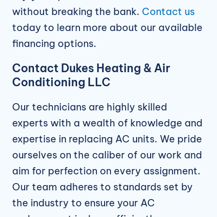
without breaking the bank.
Contact us
today to learn more about our available
financing options.
Contact Dukes Heating & Air
Conditioning LLC
Our technicians are highly skilled
experts with a wealth of knowledge and
expertise in replacing AC units. We pride
ourselves on the caliber of our work and
aim for perfection on every assignment.
Our team adheres to standards set by
the industry to ensure your AC