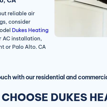
to, CA
t reliable air
legs, consider
model
Dukes Heating
 AC installation,
nt or Palo Alto. CA
touch with our residential and commerc
CHOOSE DUKES HEA