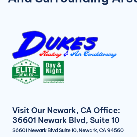
Visit Our Newark, CA Office:
36601 Newark Blvd, Suite 10
36601 Newark Blvd Suite 10, Newark, CA 94560