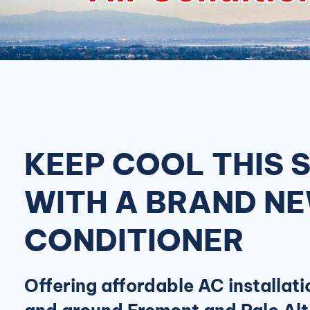
KEEP COOL THIS
WITH A BRAND NE
CONDITIONER
Offering affordable AC installati