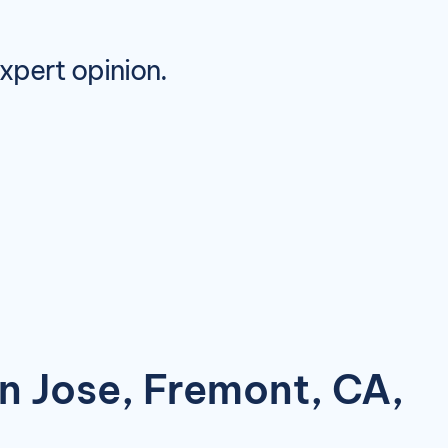
expert opinion.
an Jose, Fremont, CA,