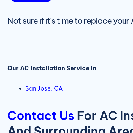
Not sure if it's time to replace you
Our AC Installation Service In
San Jose, CA
Contact Us
For AC In
And Surrounding Are