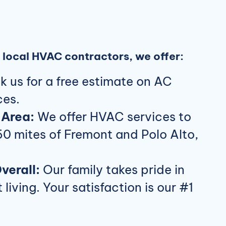
local HVAC contractors, we offer:
 us for a free estimate on AC
ces.
 Area:
We offer HVAC services to
50 mites of Fremont and Polo Alto,
verall:
Our family takes pride in
living. Your satisfaction is our #1