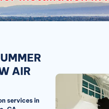
 SUMMER
W AIR
on services in