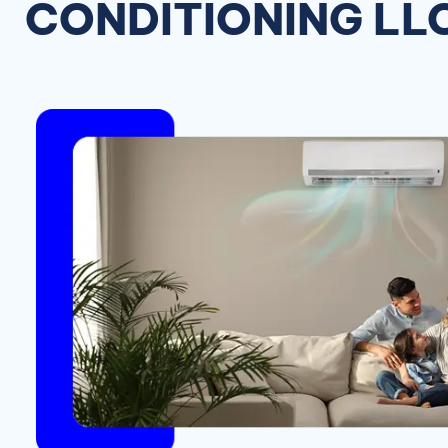
CONDITIONING LL