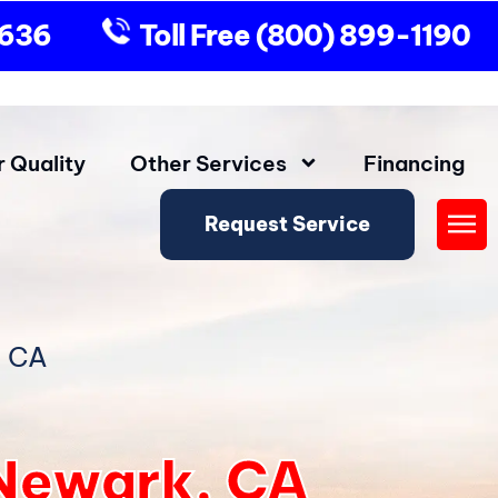
9636
Toll Free
(800) 899-1190
r Quality
Other Services
Financing
Request Service
Fly
Me
, CA
n Newark, CA