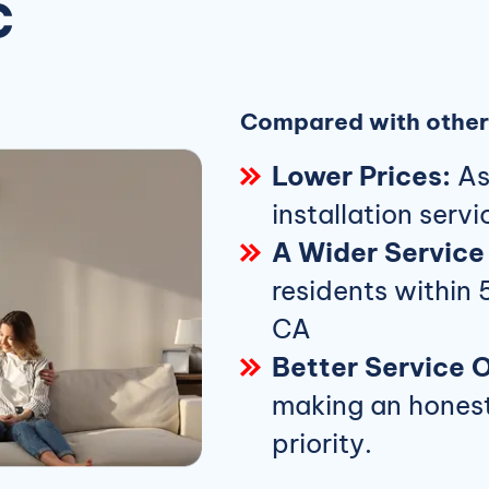
C
Compared with other 
Lower Prices:
Ask
installation servi
A Wider Service
residents within 
CA
Better Service O
making an honest 
priority.