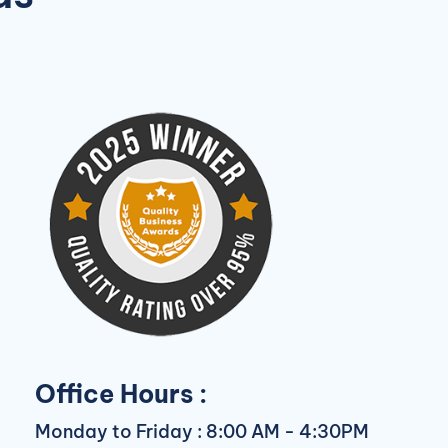
Office Hours :
Monday to Friday : 8:00 AM - 4:30PM