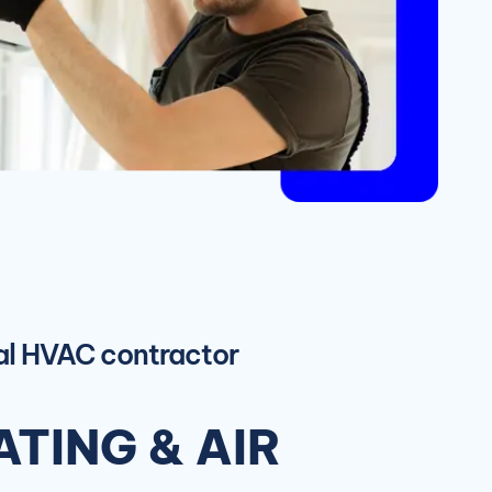
ial HVAC contractor
TING & AIR