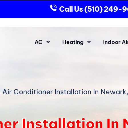
Call Us
(510) 249-
AC
Heating
Indoor Ai
»
Air Conditioner Installation In Newark
ner Installation I