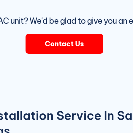
r AC unit? We'd be glad to give you an 
Contact Us
stallation Service In S
as