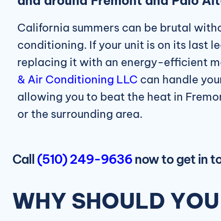
and around Fremont and Palo Al
California summers can be brutal withou
conditioning. If your unit is on its last 
replacing it with an energy-efficient 
& Air Conditioning LLC
can handle your
allowing you to beat the heat in Fremo
or the surrounding area.
Call
(510) 249-9636
now to get in 
WHY SHOULD YOU 