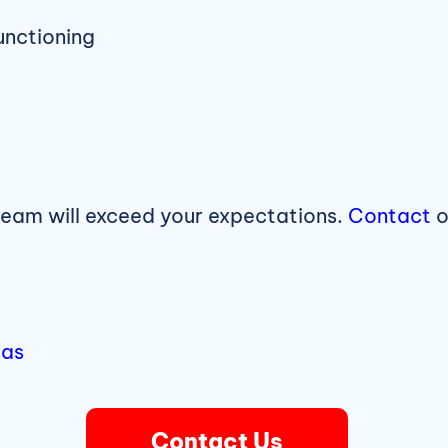
unctioning
team will exceed your expectations.
Contact
o
eas
Contact Us