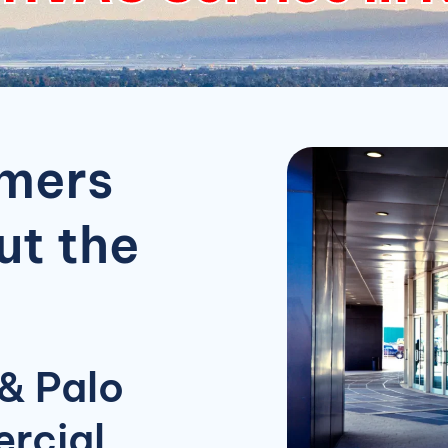
omers
t the
& Palo
rcial