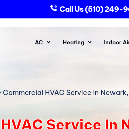
Call Us
(510) 249-
AC
Heating
Indoor Ai
»
Commercial HVAC Service In Newark
HVAC Service In 