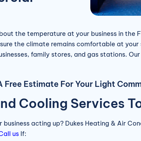
out the temperature at your business in the F
 sure the climate remains comfortable at your 
businesses, family stores, and gas stations. Ou
 Free Estimate For Your Light Comm
nd Cooling Services T
ur business acting up? Dukes Heating & Air Co
Call us
If: