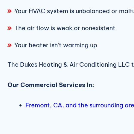
Your HVAC system is unbalanced or malf
The air flow is weak or nonexistent
Your heater isn't warming up
The Dukes Heating & Air Conditioning LLC 
Our Commercial Services In:
Fremont, CA, and the surrounding ar