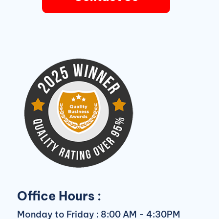
Office Hours :
Monday to Friday : 8:00 AM - 4:30PM