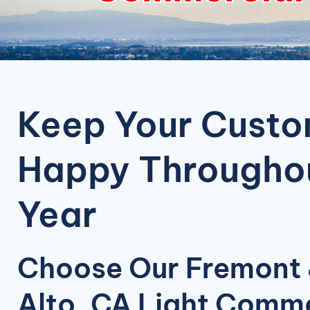
Keep Your Cust
Happy Throughou
Year
Choose Our Fremont 
Alto, CA Light Comme