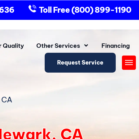
9636
Toll Free
(800) 899-1190
r Quality
Other Services
Financing
Request Service
Fly
Me
, CA
Newark, CA