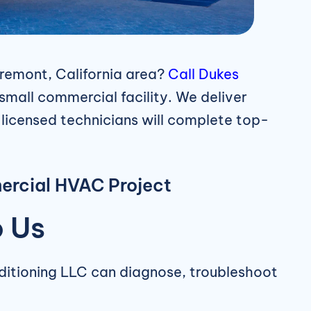
remont, California area?
Call
Dukes
small commercial facility. We deliver
r licensed technicians will complete top-
ercial HVAC Project
o Us
nditioning LLC can diagnose, troubleshoot