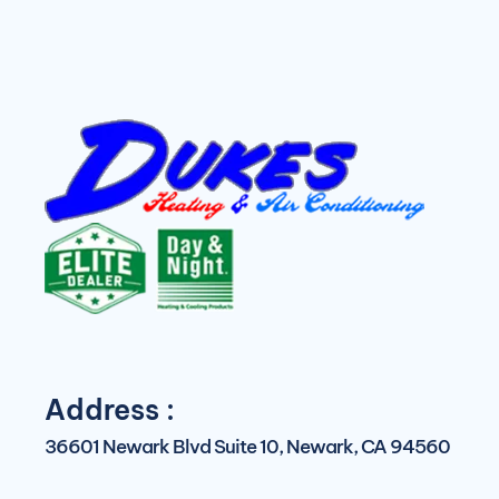
Address :
36601 Newark Blvd Suite 10, Newark, CA 94560