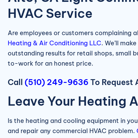
HVAC Service
Are employees or customers complaining ab
Heating & Air Conditioning LLC
. We’ll make
outstanding results for retail shops, small 
to-work for an honest price.
Call
(510) 249-9636
To Request A
Leave Your Heating A
Is the heating and cooling equipment in yo
and repair any commercial HVAC problem.