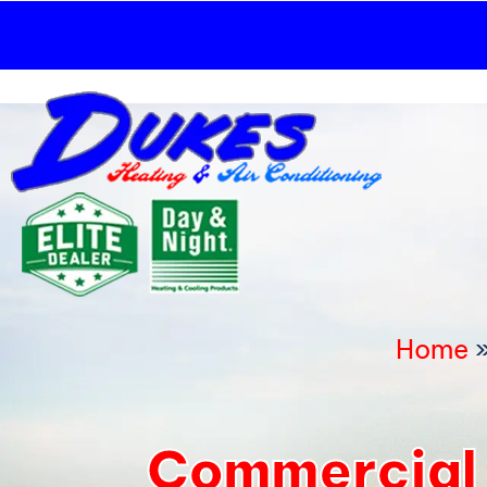
Skip
to
content
Home
Commercial 