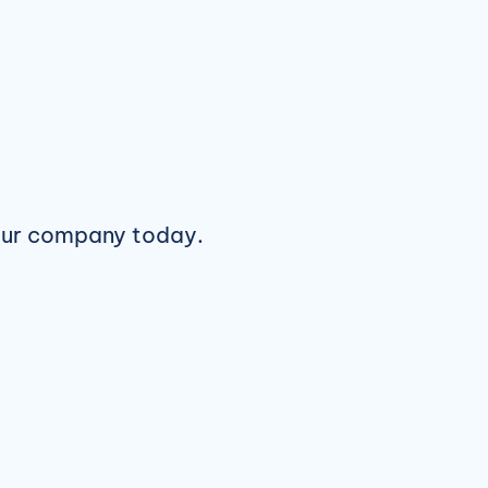
ur company today.