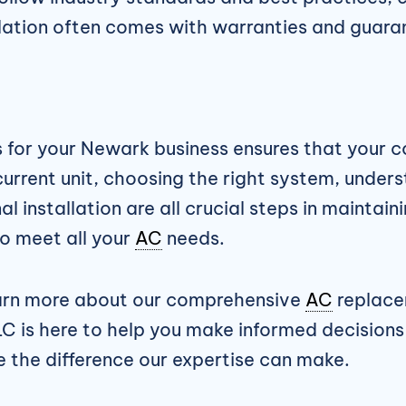
allation often comes with warranties and guara
 for your Newark business ensures that your
 current unit, choosing the right system, unde
l installation are all crucial steps in mainta
o meet all your
AC
needs.
earn more about our comprehensive
AC
replace
C is here to help you make informed decisions
 the difference our expertise can make.