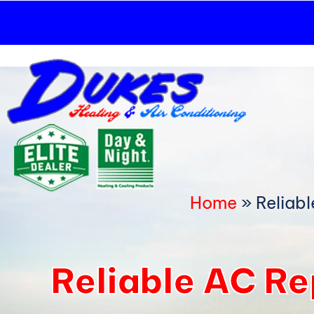
Skip
to
content
Home
»
Reliab
Reliable AC R