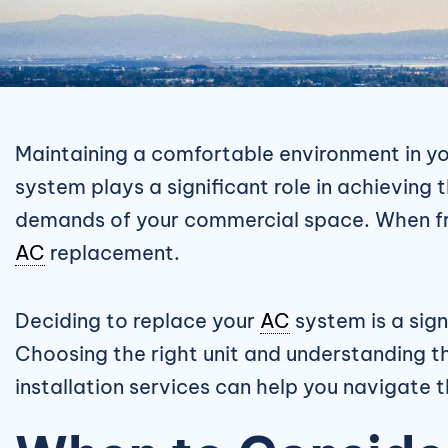
Maintaining a comfortable environment in you
system plays a significant role in achieving
demands of your commercial space. When fre
AC
replacement.
Deciding to replace your
AC
system is a sign
Choosing the right unit and understanding t
installation services can help you navigate 