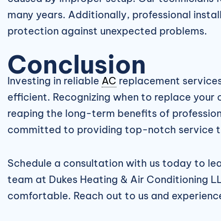
many years. Additionally, professional inst
protection against unexpected problems.
Conclusion
Investing in reliable
AC
replacement services
efficient. Recognizing when to replace your
reaping the long-term benefits of professiona
committed to providing top-notch service t
Schedule a consultation with us today to l
team at Dukes Heating & Air Conditioning LL
comfortable. Reach out to us and experience