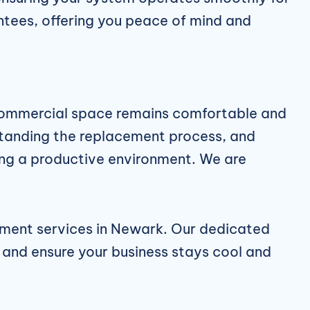
ntees, offering you peace of mind and
 commercial space remains comfortable and
rstanding the replacement process, and
ining a productive environment. We are
ment services in Newark
. Our dedicated
 and ensure your business stays cool and