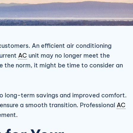
ustomers. An efficient air conditioning
current
AC
unit may no longer meet the
the norm, it might be time to consider an
d to long-term savings and improved comfort.
ensure a smooth transition. Professional
AC
cement.