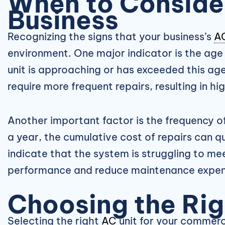
When to Consid
Business
Recognizing the signs that your business’s
A
environment. One major indicator is the age
unit is approaching or has exceeded this age
require more frequent repairs, resulting in hi
Another important factor is the frequency of
a year, the cumulative cost of repairs can q
indicate that the system is struggling to me
performance and reduce maintenance expen
Choosing the Ri
Selecting the right
AC
unit for your commerci