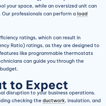
ool your space, while an oversized unit can
r. Our professionals can perform a
load
iciency ratings, which can result in
ncy Ratio) ratings, as they are designed to
r features like programmable thermostats
echnicians can guide you through the
 budget.
t to Expect
l disruption to your business operations.
luding checking the
ductwork
, insulation, and