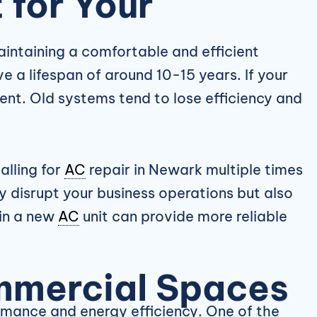
for Your
intaining a comfortable and efficient
 a lifespan of around 10-15 years. If your
ent. Old systems tend to lose efficiency and
alling for
AC
repair in Newark multiple times
y disrupt your business operations but also
 in a new
AC
unit can provide more reliable
mmercial Spaces
ormance and energy efficiency. One of the