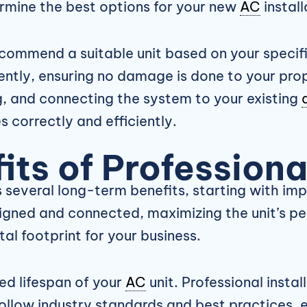
ermine the best options for your new
AC
install
commend a suitable unit based on your specifi
ently, ensuring no damage is done to your prop
, and connecting the system to your existing
s correctly and efficiently.
ts of Profession
s several long-term benefits, starting with im
igned and connected, maximizing the unit’s per
al footprint for your business.
ed lifespan of your
AC
unit. Professional instal
ollow industry standards and best practices, 