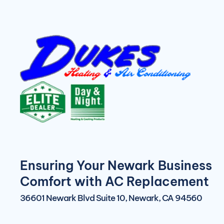
Ensuring Your Newark Business
Comfort with AC Replacement
36601 Newark Blvd Suite 10, Newark, CA 94560