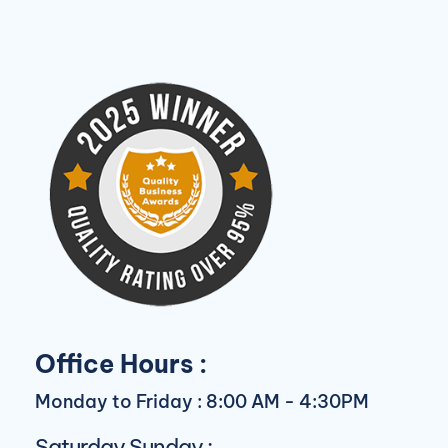
Office Hours :
Monday to Friday : 8:00 AM - 4:30PM
Saturday Sunday :