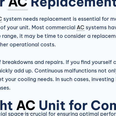
er
AC
Replacement 
C
system needs replacement is essential for ma
 of your unit. Most commercial
AC
systems have
 range, it may be time to consider a replacem
gher operational costs.
 breakdowns and repairs. If you find yourself c
uickly add up. Continuous malfunctions not onl
et your cooling needs. In such cases, investing
ses.
ght
AC
Unit for Co
al space is crucial for ensuring optimal perf