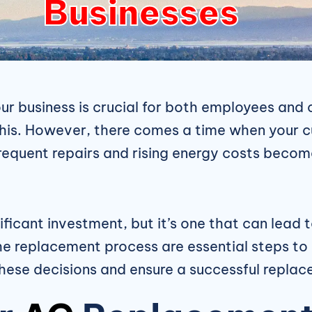
Businesses
r business is crucial for both employees and c
 this. However, there comes a time when your 
quent repairs and rising energy costs become 
ificant investment, but it’s one that can lea
he replacement process are essential steps to 
these decisions and ensure a successful repla