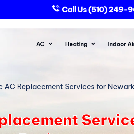
Call Us
(510) 249-
AC
Heating
Indoor Ai
le AC Replacement Services for Newark
eplacement Servic