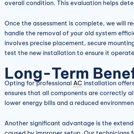
overall condition. This evaluation helps det
Once the assessment is complete, we will re
handle the removal of your old system effici
involves precise placement, secure mounting
test the new installation to ensure it operate
Long-Term Benefi
Opting for professional
AC
installation offer
ensures that all components are correctly al
lower energy bills and a reduced environment
Another significant advantage is the extend
caused by improper setup. Our technicians f