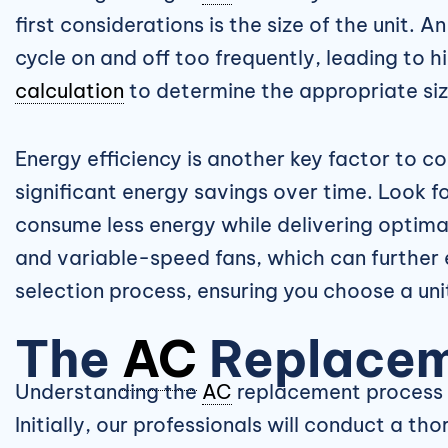
first considerations is the size of the unit. A
cycle on and off too frequently, leading to 
calculation
to determine the appropriate size
Energy efficiency is another key factor to 
significant energy savings over time. Look fo
consume less energy while delivering optima
and variable-speed fans, which can further 
selection process, ensuring you choose a un
The
AC
Replacem
Understanding the
AC
replacement process c
Initially, our professionals will conduct a 