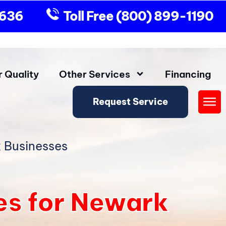
9636
Toll Free
(800) 899-1190
r Quality
Other Services
Financing
Request Service
Fly
Me
 Businesses
es for Newark