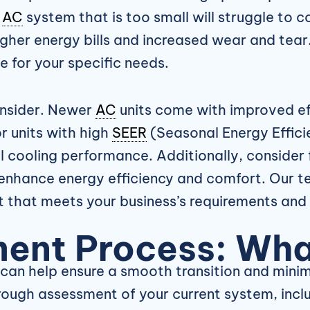
n
AC
system that is too small will struggle to c
higher energy bills and increased wear and tea
 for your specific needs.
consider. Newer
AC
units come with improved eff
r units with high
SEER
(Seasonal Energy Efficie
l cooling performance. Additionally, conside
enhance energy efficiency and comfort. Our t
it that meets your business’s requirements and
ent Process: Wha
an help ensure a smooth transition and minima
thorough assessment of your current system, inc