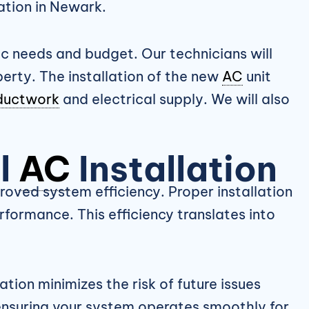
ation in Newark.
c needs and budget. Our technicians will
erty. The installation of the new
AC
unit
ductwork
and electrical supply. We will also
al
AC
Installation
proved system efficiency. Proper installation
formance. This efficiency translates into
lation minimizes the risk of future issues
ensuring your system operates smoothly for