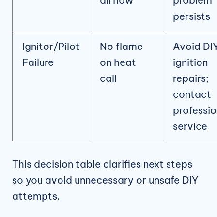
airflow
problem
persists
Ignitor/Pilot
No flame
Avoid DI
Failure
on heat
ignition
call
repairs;
contact
professio
service
This decision table clarifies next steps
so you avoid unnecessary or unsafe DIY
attempts.