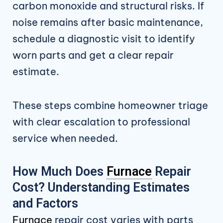
carbon monoxide and structural risks. If
noise remains after basic maintenance,
schedule a diagnostic visit to identify
worn parts and get a clear repair
estimate.
These steps combine homeowner triage
with clear escalation to professional
service when needed.
How Much Does
Furnace
Repair
Cost? Understanding Estimates
and Factors
Furnace
repair cost varies with parts