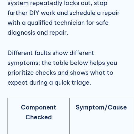
system repeatedly locks out, stop
further DIY work and schedule a repair
with a qualified technician for safe
diagnosis and repair.
Different faults show different
symptoms; the table below helps you
prioritize checks and shows what to
expect during a quick triage.
Component
Symptom/Cause
Checked