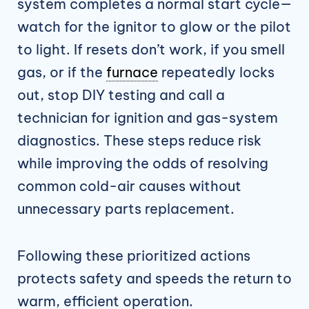
system completes a normal start cycle—
watch for the ignitor to glow or the pilot
to light. If resets don’t work, if you smell
gas, or if the
furnace
repeatedly locks
out, stop DIY testing and call a
technician for ignition and gas-system
diagnostics. These steps reduce risk
while improving the odds of resolving
common cold-air causes without
unnecessary parts replacement.
Following these prioritized actions
protects safety and speeds the return to
warm, efficient operation.