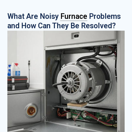
What Are Noisy
Furnace
Problems
and How Can They Be Resolved?