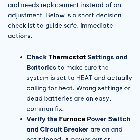
and needs replacement instead of an
adjustment. Below is a short decision
checklist to guide safe, immediate
actions.
Check
Thermostat
Settings and
Batteries
to make sure the
system is set to HEAT and actually
calling for heat. Wrong settings or
dead batteries are an easy,
common fix.
Verify the
Furnace
Power Switch
and Circuit Breaker
are on and
not tripped. A power cut or