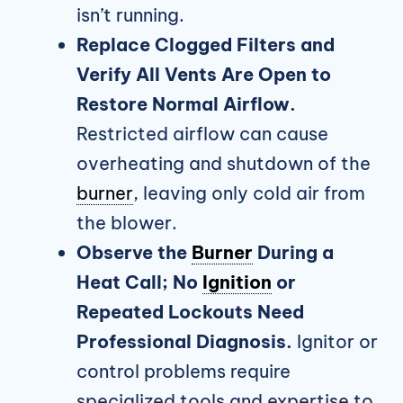
isn’t running.
Replace Clogged Filters and
Verify All Vents Are Open to
Restore Normal Airflow.
Restricted airflow can cause
overheating and shutdown of the
burner
, leaving only cold air from
the blower.
Observe the
Burner
During a
Heat Call; No
Ignition
or
Repeated Lockouts Need
Professional Diagnosis.
Ignitor or
control problems require
specialized tools and expertise to