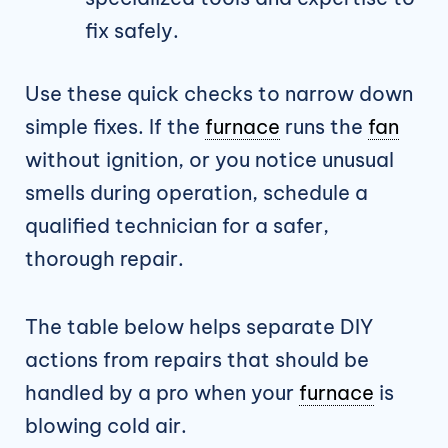
fix safely.
Use these quick checks to narrow down
simple fixes. If the
furnace
runs the
fan
without ignition, or you notice unusual
smells during operation, schedule a
qualified technician for a safer,
thorough repair.
The table below helps separate DIY
actions from repairs that should be
handled by a pro when your
furnace
is
blowing cold air.