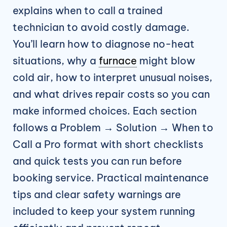
explains when to call a trained
technician to avoid costly damage.
You’ll learn how to diagnose no-heat
situations, why a
furnace
might blow
cold air, how to interpret unusual noises,
and what drives repair costs so you can
make informed choices. Each section
follows a Problem → Solution → When to
Call a Pro format with short checklists
and quick tests you can run before
booking service. Practical maintenance
tips and clear safety warnings are
included to keep your system running