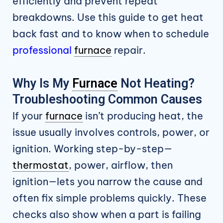
efficiently and prevent repeat
breakdowns. Use this guide to get heat
back fast and to know when to schedule
professional
furnace
repair.
Why Is My
Furnace
Not Heating?
Troubleshooting Common Causes
If your
furnace
isn’t producing heat, the
issue usually involves controls, power, or
ignition. Working step-by-step—
thermostat
, power, airflow, then
ignition—lets you narrow the cause and
often fix simple problems quickly. These
checks also show when a part is failing