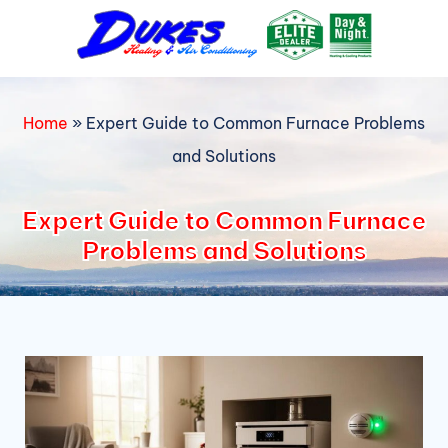
Skip
to
content
Home
»
Expert Guide to Common Furnace Problems
and Solutions
Expert Guide to Common Furnace
Problems and Solutions