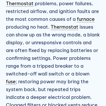
Thermostat
problems, power failures,
restricted airflow, and ignition faults are
the most common causes of a
furnace
producing no heat.
Thermostat
issues
can show up as the wrong mode, a blank
display, or unresponsive controls and
are often fixed by replacing batteries or
confirming settings. Power problems
range from a tripped breaker to a
switched-off wall switch or a blown
fuse
; restoring power may bring the
system back, but repeated trips
indicate a deeper electrical problem.
Clogged filters or blocked vents reduce