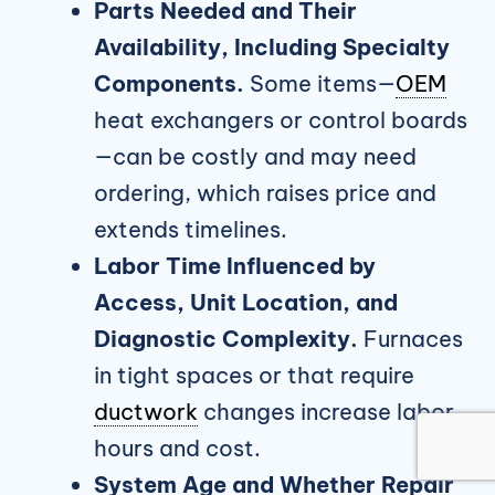
Parts Needed and Their
Availability, Including Specialty
Components.
Some items—
OEM
heat exchangers or control boards
—can be costly and may need
ordering, which raises price and
extends timelines.
Labor Time Influenced by
Access, Unit Location, and
Diagnostic Complexity.
Furnaces
in tight spaces or that require
ductwork
changes increase labor
hours and cost.
System Age and Whether Repair