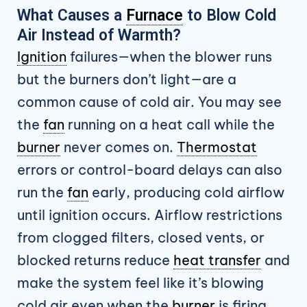
What Causes a
Furnace
to Blow Cold
Air Instead of Warmth?
Ignition
failures—when the blower runs
but the burners don’t light—are a
common cause of cold air. You may see
the
fan
running on a heat call while the
burner
never comes on.
Thermostat
errors or control-board delays can also
run the
fan
early, producing cold airflow
until ignition occurs. Airflow restrictions
from clogged filters, closed vents, or
blocked returns reduce
heat transfer
and
make the system feel like it’s blowing
cold air even when the
burner
is firing.