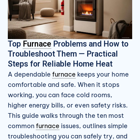
Top
Furnace
Problems and How to
Troubleshoot Them — Practical
Steps for Reliable Home Heat
A dependable
furnace
keeps your home
comfortable and safe. When it stops
working, you can face cold rooms,
higher energy bills, or even safety risks.
This guide walks through the ten most
common
furnace
issues, outlines simple
troubleshooting you can safely try, and