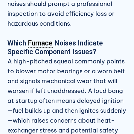
noises should prompt a professional
inspection to avoid efficiency loss or
hazardous conditions.
Which
Furnace
Noises Indicate
Specific Component Issues?
A high-pitched squeal commonly points
to blower motor bearings or a worn belt
and signals mechanical wear that will
worsen if left unaddressed. A loud bang
at startup often means delayed ignition
—fuel builds up and then ignites suddenly
—which raises concerns about heat-
exchanger stress and potential safety