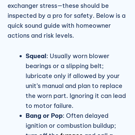
exchanger stress—these should be
inspected by a pro for safety. Below is a
quick sound guide with homeowner
actions and risk levels.
Squeal
: Usually worn blower
bearings or a slipping belt;
lubricate only if allowed by your
unit’s manual and plan to replace
the worn part. Ignoring it can lead
to motor failure.
Bang or Pop
: Often delayed
ignition or combustion buildup;