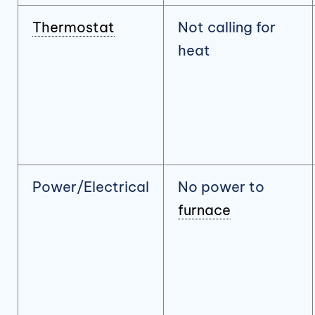
Thermostat
Not calling for
heat
Power/Electrical
No power to
furnace