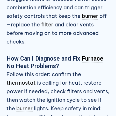
combustion efficiency and can trigger
safety controls that keep the
burner
off
—replace the
filter
and clear vents
before moving on to more advanced
checks.
How Can I Diagnose and Fix
Furnace
No Heat Problems?
Follow this order: confirm the
thermostat
is calling for heat, restore
power if needed, check filters and vents,
then watch the ignition cycle to see if
the
burner
lights. Keep safety in mind: