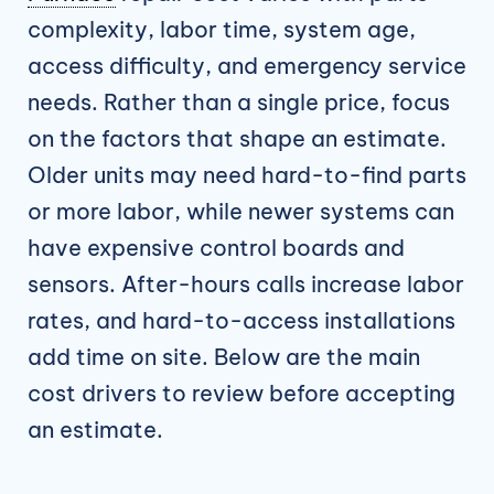
complexity, labor time, system age,
access difficulty, and emergency service
needs. Rather than a single price, focus
on the factors that shape an estimate.
Older units may need hard-to-find parts
or more labor, while newer systems can
have expensive control boards and
sensors. After-hours calls increase labor
rates, and hard-to-access installations
add time on site. Below are the main
cost drivers to review before accepting
an estimate.