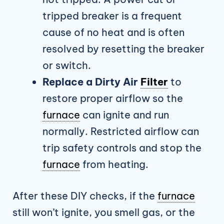
tripped breaker is a frequent
cause of no heat and is often
resolved by resetting the breaker
or switch.
Replace a Dirty Air
Filter
to
restore proper airflow so the
furnace
can ignite and run
normally. Restricted airflow can
trip safety controls and stop the
furnace
from heating.
After these DIY checks, if the
furnace
still won’t ignite, you smell gas, or the