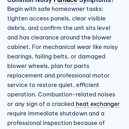
Begin with safe homeowner tasks:
tighten access panels, clear visible
debris, and confirm the unit sits level
and has clearance around the blower
cabinet. For mechanical wear like noisy
bearings, failing belts, or damaged
blower wheels, plan for parts
replacement and professional motor
service to restore quiet, efficient
operation. Combustion-related noises
or any sign of a cracked
heat exchanger
require immediate shutdown and a
professional inspection because of