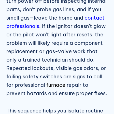
turn power off before inspecting internal
parts, don’t probe gas lines, and if you
smell gas—leave the home and
contact
professionals
. If the ignitor doesn’t glow
or the pilot won’t light after resets, the
problem will likely require a component
replacement or gas-valve work that
only a trained technician should do.
Repeated lockouts, visible gas odors, or
failing safety switches are signs to call
for professional
furnace
repair to
prevent hazards and ensure proper fixes.
This sequence helps you isolate routine