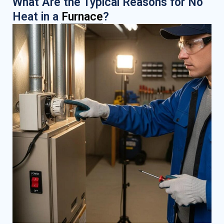
What Are the Typical Reasons for No
Heat in a
Furnace
?