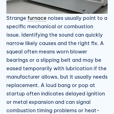
Strange
furnace
noises usually point to a
specific mechanical or combustion
issue. Identifying the sound can quickly
narrow likely causes and the right fix. A
squeal often means worn blower
bearings or a slipping belt and may be
eased temporarily with lubrication if the
manufacturer allows, but it usually needs
replacement. A loud bang or pop at
startup often indicates delayed ignition
or metal expansion and can signal
combustion timing problems or heat-