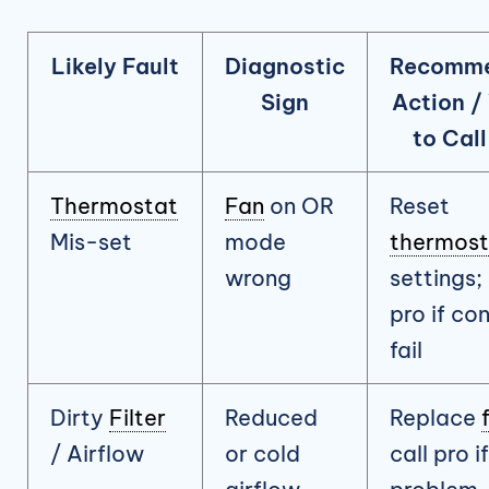
Likely Fault
Diagnostic
Recomm
Sign
Action /
to Call
Thermostat
Fan
on OR
Reset
Mis-set
mode
thermost
wrong
settings; 
pro if con
fail
Dirty
Filter
Reduced
Replace
/ Airflow
or cold
call pro if