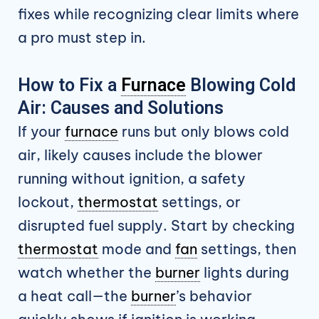
fixes while recognizing clear limits where
a pro must step in.
How to Fix a
Furnace
Blowing Cold
Air: Causes and Solutions
If your
furnace
runs but only blows cold
air, likely causes include the blower
running without ignition, a safety
lockout,
thermostat
settings, or
disrupted fuel supply. Start by checking
thermostat
mode and
fan
settings, then
watch whether the
burner
lights during
a heat call—the
burner
’s behavior