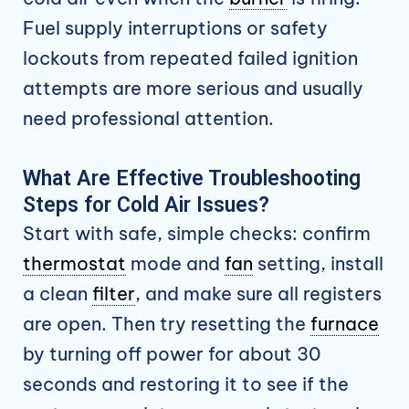
Fuel supply interruptions or safety
lockouts from repeated failed ignition
attempts are more serious and usually
need professional attention.
What Are Effective Troubleshooting
Steps for Cold Air Issues?
Start with safe, simple checks: confirm
thermostat
mode and
fan
setting, install
a clean
filter
, and make sure all registers
are open. Then try resetting the
furnace
by turning off power for about 30
seconds and restoring it to see if the