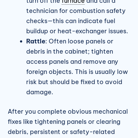
turn off the
furnace
and call a
technician for combustion safety
checks—this can indicate fuel
buildup or heat-exchanger issues.
Rattle
: Often loose panels or
debris in the cabinet; tighten
access panels and remove any
foreign objects. This is usually low
risk but should be fixed to avoid
damage.
After you complete obvious mechanical
fixes like tightening panels or clearing
debris, persistent or safety-related