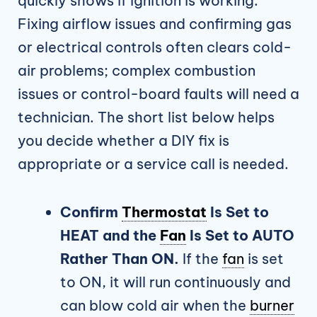
quickly shows if ignition is working.
Fixing airflow issues and confirming gas
or electrical controls often clears cold-
air problems; complex combustion
issues or control-board faults will need a
technician. The short list below helps
you decide whether a DIY fix is
appropriate or a service call is needed.
Confirm
Thermostat
Is Set to
HEAT and the
Fan
Is Set to AUTO
Rather Than ON.
If the
fan
is set
to ON, it will run continuously and
can blow cold air when the
burner