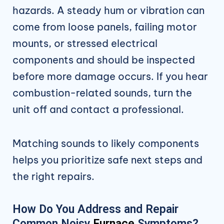
hazards. A steady hum or vibration can
come from loose panels, failing motor
mounts, or stressed electrical
components and should be inspected
before more damage occurs. If you hear
combustion-related sounds, turn the
unit off and contact a professional.
Matching sounds to likely components
helps you prioritize safe next steps and
the right repairs.
How Do You Address and Repair
Common Noisy
Furnace
Symptoms?