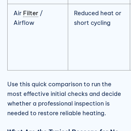
Air
Filter
/
Reduced heat or
Airflow
short cycling
Use this quick comparison to run the
most effective initial checks and decide
whether a professional inspection is
needed to restore reliable heating.