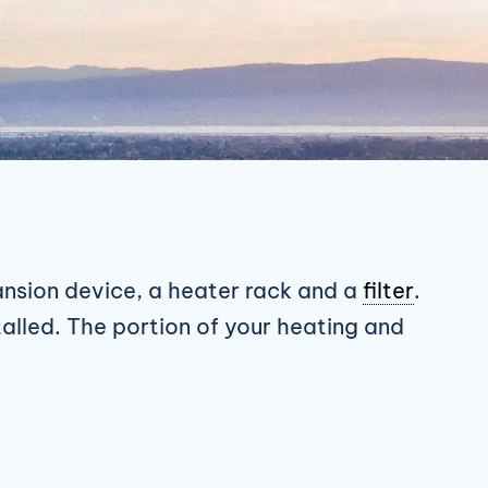
pansion device, a heater rack and a
filter
.
talled. The portion of your heating and