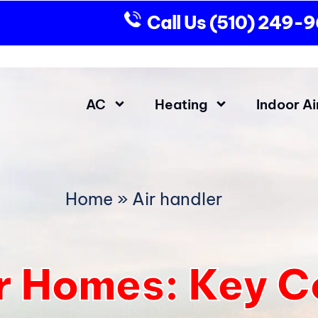
Call Us
(510) 249-
AC
Heating
Indoor Ai
Home
»
Air handler
or Homes: Key 