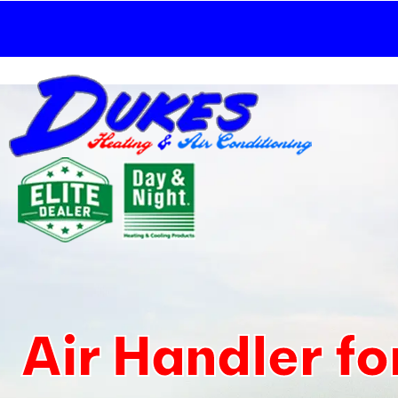
Skip
to
content
Air Handler f