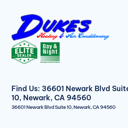
Find Us: 36601 Newark Blvd Suit
10, Newark, CA 94560
36601 Newark Blvd Suite 10, Newark, CA 94560