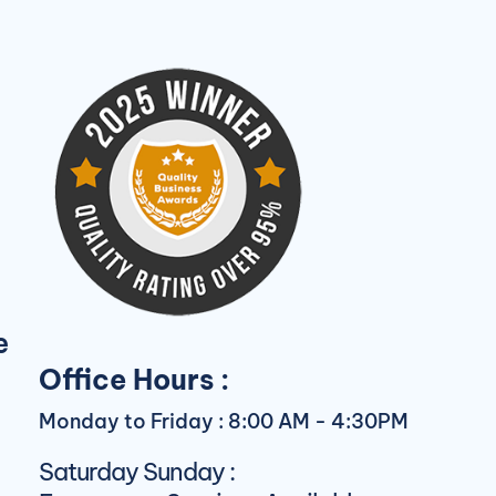
e
Office Hours :
Monday to Friday : 8:00 AM - 4:30PM
Saturday Sunday :