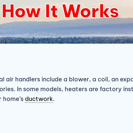
How It Works
al air handlers include a blower, a coil, an ex
ories. In some models, heaters are factory ins
ur home’s
ductwork
.