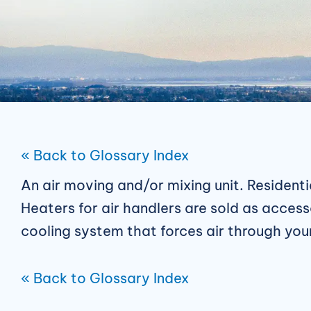
« Back to Glossary Index
An air moving and/or mixing unit. Residenti
Heaters for air handlers are sold as access
cooling system that forces air through yo
« Back to Glossary Index