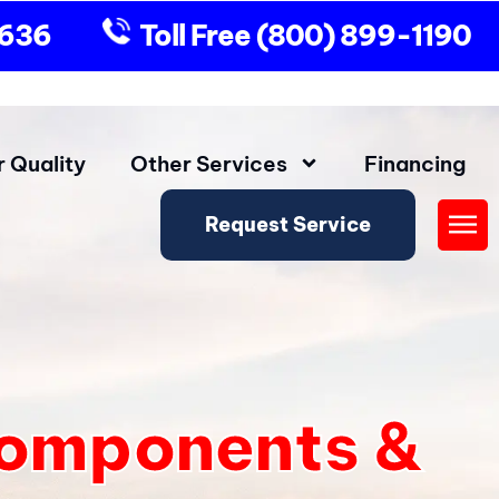
9636
Toll Free
(800) 899-1190
r Quality
Other Services
Financing
Request Service
Fly
Me
Components &