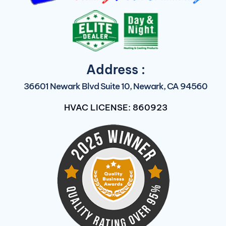
Address :
36601 Newark Blvd Suite 10, Newark, CA 94560
HVAC LICENSE: 860923