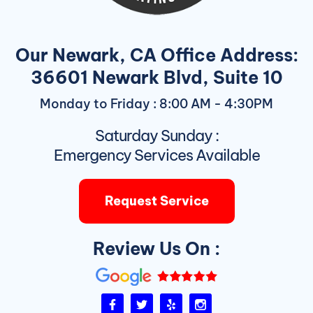
Our Newark, CA Office Address:
36601 Newark Blvd, Suite 10
Monday to Friday : 8:00 AM - 4:30PM
Saturday Sunday :
Emergency Services Available
Request Service
Review Us On :
F
T
Y
I
a
w
e
n