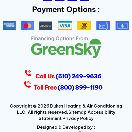
c
i
l
s
Payment Options :
e
t
p
t
b
t
a
o
e
g
o
r
r
k
a
-
m
f
D
u
k
e
s
Call Us
(510) 249-9636
Toll Free
(800) 899-1190
Copyright © 2026 Dukes Heating & Air Conditioning
LLC. All rights reserved.
Sitemap
Accessibility
Statement
Privacy Policy
Designed & Developed by :