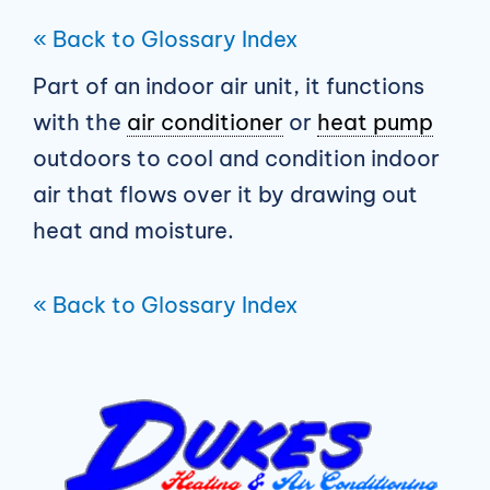
« Back to Glossary Index
Part of an indoor air unit, it functions
with the
air conditioner
or
heat pump
outdoors to cool and condition indoor
air that flows over it by drawing out
heat and moisture.
« Back to Glossary Index