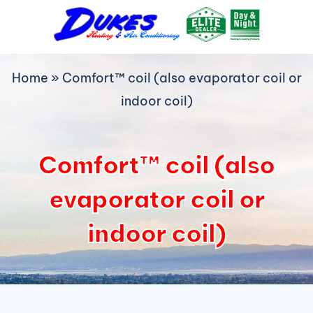
Skip
to
content
Home
»
Comfort™ coil (also evaporator coil or
indoor coil)
Comfort™ coil (also
evaporator coil or
indoor coil)