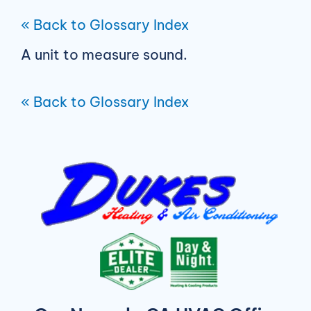
« Back to Glossary Index
A unit to measure sound.
« Back to Glossary Index