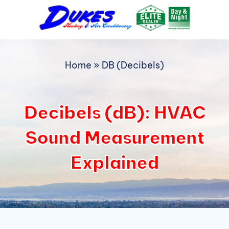
Skip
to
content
Home
»
DB (Decibels)
Decibels (dB): HVAC
Sound Measurement
Explained