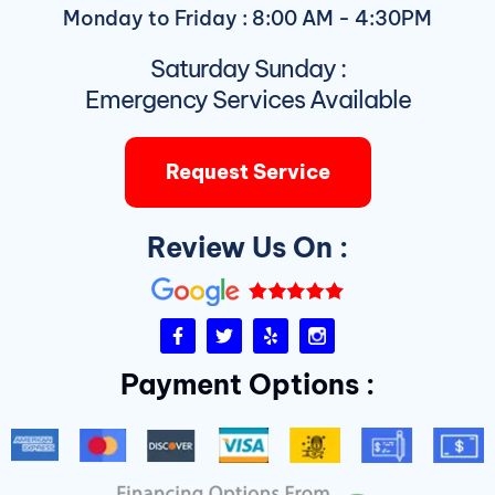
Monday to Friday : 8:00 AM - 4:30PM
Saturday Sunday :
Emergency Services Available
Request Service
Review Us On :
F
T
Y
I
a
w
e
n
c
i
l
s
Payment Options :
e
t
p
t
b
t
a
o
e
g
o
r
r
k
a
-
m
f
D