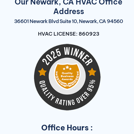
Our Newark, CA HVAC Office
Address
36601 Newark Blvd Suite 10, Newark, CA 94560
HVAC LICENSE: 860923
Office Hours :