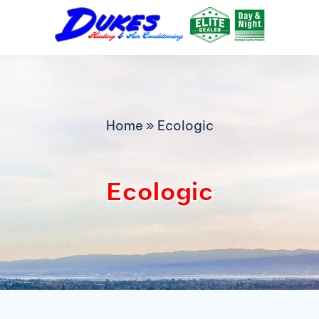
Skip
to
content
Home
»
Ecologic
Ecologic