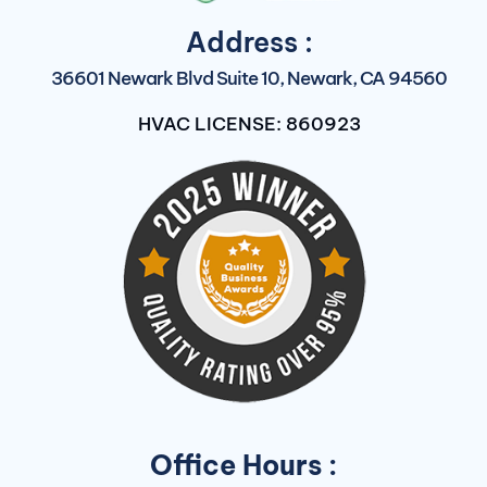
Address :
36601 Newark Blvd Suite 10, Newark, CA 94560
HVAC LICENSE: 860923
Office Hours :