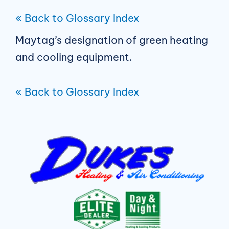
« Back to Glossary Index
Maytag’s designation of green heating
and cooling equipment.
« Back to Glossary Index