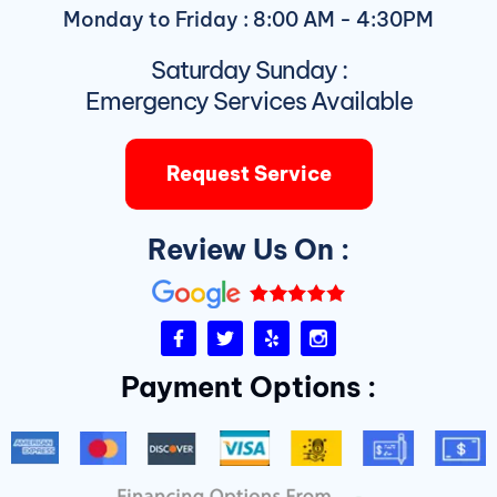
Monday to Friday : 8:00 AM - 4:30PM
Saturday Sunday :
Emergency Services Available
Request Service
Review Us On :
F
T
Y
I
a
w
e
n
c
i
l
s
Payment Options :
e
t
p
t
b
t
a
o
e
g
o
r
r
k
a
-
m
f
D