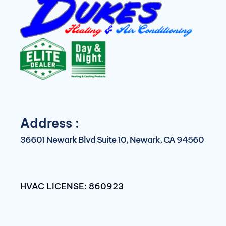
Address :
36601 Newark Blvd Suite 10, Newark, CA 94560
HVAC LICENSE: 860923