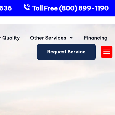
9636
Toll Free
(800) 899-1190
r Quality
Other Services
Financing
Request Service
Fly
Me