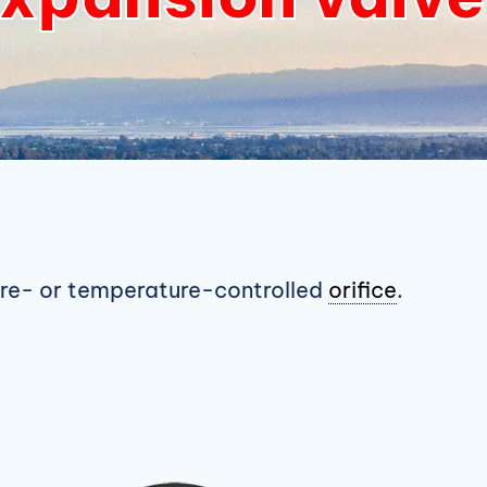
ure- or temperature-controlled
orifice
.