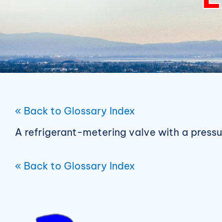
« Back to Glossary Index
A refrigerant-metering valve with a press
« Back to Glossary Index