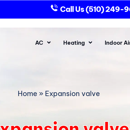
Call Us
(510) 249-
AC
Heating
Indoor Ai
Home
»
Expansion valve
xpansion valve