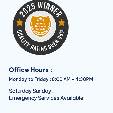
Office Hours :
Monday to Friday : 8:00 AM - 4:30PM
Saturday Sunday :
Emergency Services Available