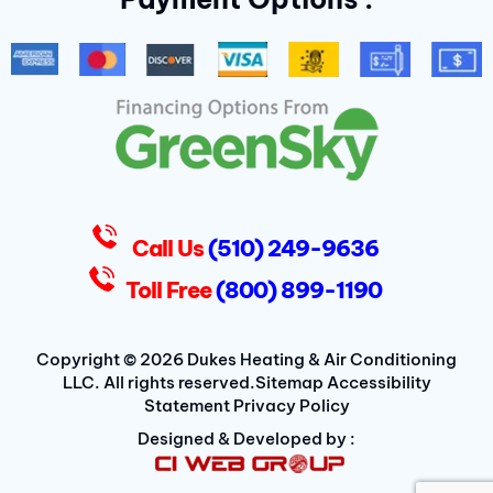
b
t
a
o
e
g
o
r
r
k
a
-
m
f
D
u
k
e
s
Call Us
(510) 249-9636
Toll Free
(800) 899-1190
Copyright © 2026 Dukes Heating & Air Conditioning
LLC. All rights reserved.
Sitemap
Accessibility
Statement
Privacy Policy
Designed & Developed by :