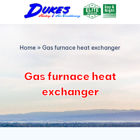
Skip
to
content
Home
»
Gas furnace heat exchanger
Gas furnace heat
exchanger