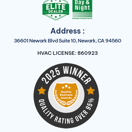
Address :
36601 Newark Blvd Suite 10, Newark, CA 94560
HVAC LICENSE: 860923