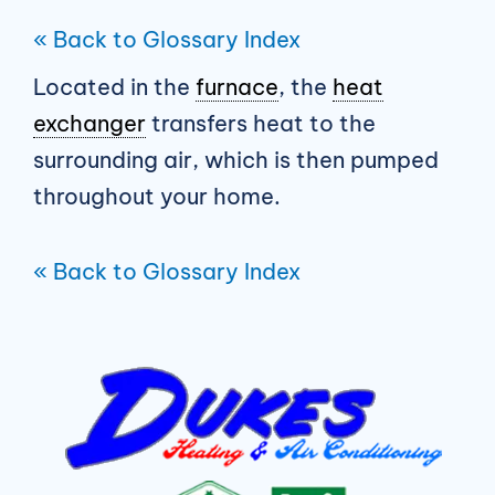
« Back to Glossary Index
Located in the
furnace
, the
heat
exchanger
transfers heat to the
surrounding air, which is then pumped
throughout your home.
« Back to Glossary Index