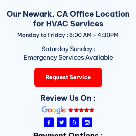
Our Newark, CA Office Location
for HVAC Services
Monday to Friday : 8:00 AM - 4:30PM
Saturday Sunday :
Emergency Services Available
Request Service
Review Us On :
F
T
Y
I
a
w
e
n
c
i
l
s
Payment Options :
e
t
p
t