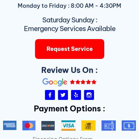
Monday to Friday : 8:00 AM - 4:30PM
Saturday Sunday :
Emergency Services Available
Request Service
Review Us On :
F
T
Y
I
a
w
e
n
c
i
l
s
Payment Options :
e
t
p
t
b
t
a
o
e
g
o
r
r
k
a
-
m
f
D