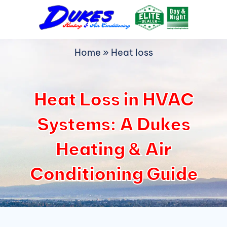
Skip
to
content
Home
»
Heat loss
Heat Loss in HVAC
Systems: A Dukes
Heating & Air
Conditioning Guide