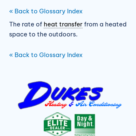
« Back to Glossary Index
The rate of
heat transfer
from a heated
space to the outdoors.
« Back to Glossary Index