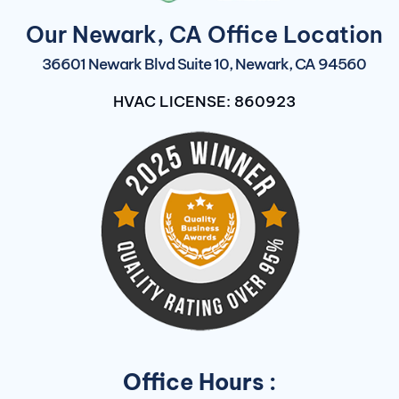
Our Newark, CA Office Location
36601 Newark Blvd Suite 10, Newark, CA 94560
HVAC LICENSE: 860923
Office Hours :