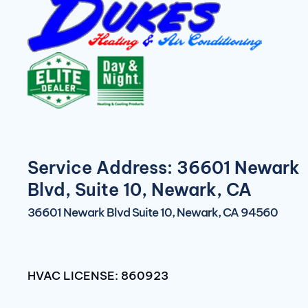
Service Address: 36601 Newark
Blvd, Suite 10, Newark, CA
36601 Newark Blvd Suite 10, Newark, CA 94560
HVAC LICENSE: 860923