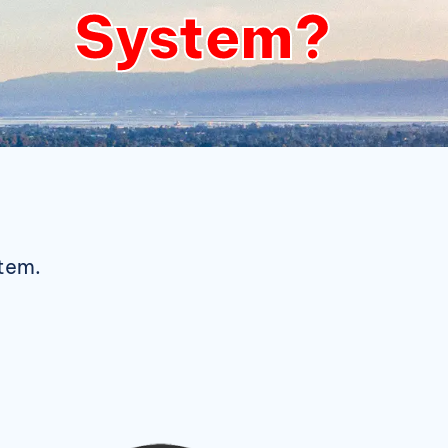
System?
stem.