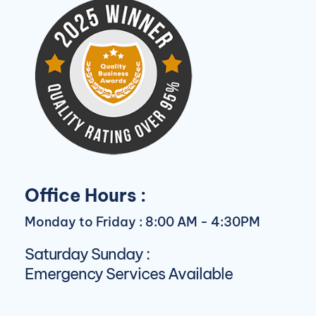
Office Hours :
Monday to Friday : 8:00 AM - 4:30PM
Saturday Sunday :
Emergency Services Available