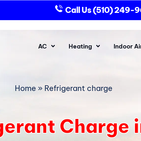
Call Us
(510) 249-
AC
Heating
Indoor Ai
Home
»
Refrigerant charge
gerant Charge 