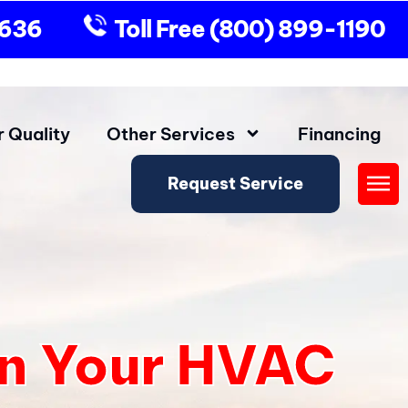
9636
Toll Free
(800) 899-1190
r Quality
Other Services
Financing
Request Service
Fly
Me
in Your HVAC