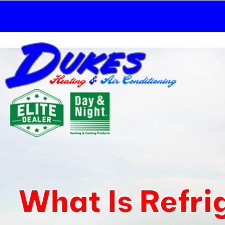
Skip
to
content
What Is Refri