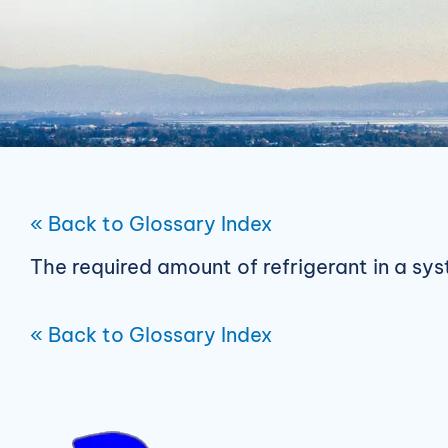
« Back to Glossary Index
The required amount of refrigerant in a sy
« Back to Glossary Index