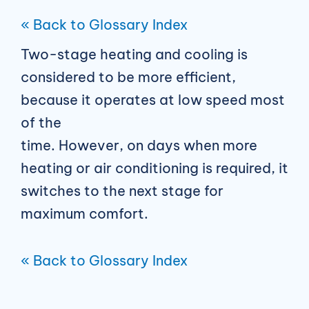
« Back to Glossary Index
Two-stage heating and cooling is
considered to be more efficient,
because it operates at low speed most
of the
time. However, on days when more
heating or air conditioning is required, it
switches to the next stage for
maximum comfort.
« Back to Glossary Index