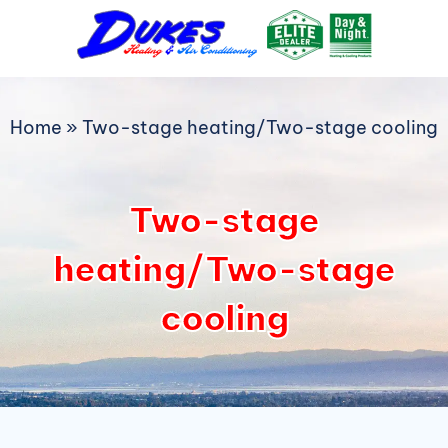
Skip
to
content
Home
»
Two-stage heating/Two-stage cooling
Two-stage
heating/Two-stage
cooling