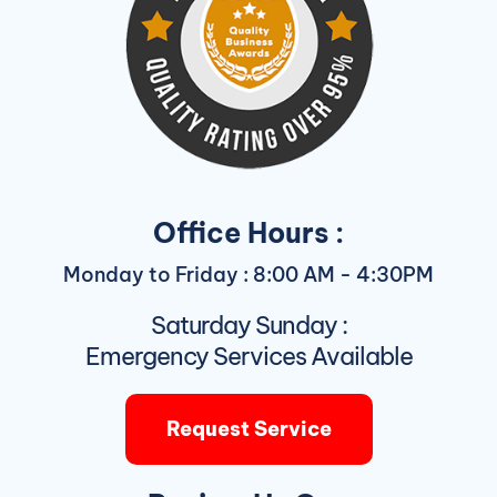
Office Hours :
Monday to Friday : 8:00 AM - 4:30PM
Saturday Sunday :
Emergency Services Available
Request Service