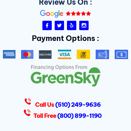
Review Us On :
F
T
Y
I
a
w
e
n
c
i
l
s
Payment Options :
e
t
p
t
b
t
a
o
e
g
o
r
r
k
a
-
m
f
D
u
k
e
s
Call Us
(510) 249-9636
Toll Free
(800) 899-1190