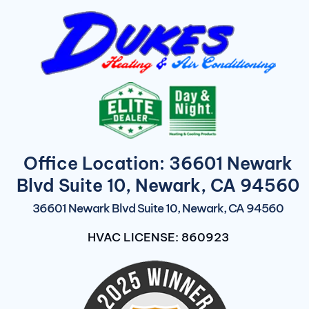
Office Location: 36601 Newark
Blvd Suite 10, Newark, CA 94560
36601 Newark Blvd Suite 10, Newark, CA 94560
HVAC LICENSE: 860923