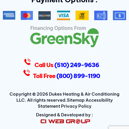
b
t
a
o
e
g
o
r
r
k
a
-
m
f
D
u
k
e
s
Call Us
(510) 249-9636
Toll Free
(800) 899-1190
Copyright © 2026 Dukes Heating & Air Conditioning
LLC. All rights reserved.
Sitemap
Accessibility
Statement
Privacy Policy
Designed & Developed by :