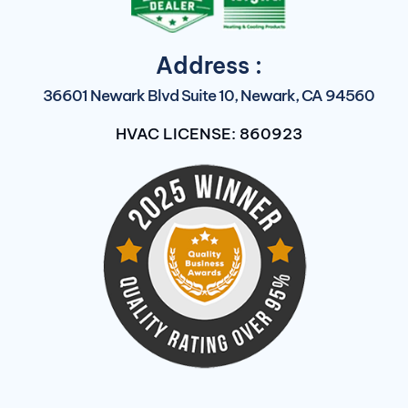
Address :
36601 Newark Blvd Suite 10, Newark, CA 94560
HVAC LICENSE: 860923