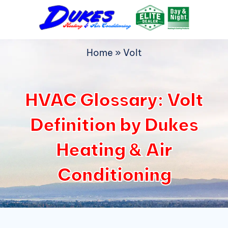
Skip
to
content
Home
»
Volt
HVAC Glossary: Volt
Definition by Dukes
Heating & Air
Conditioning