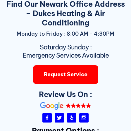
Find Our Newark Office Address
– Dukes Heating & Air
Conditioning
Monday to Friday : 8:00 AM - 4:30PM
Saturday Sunday :
Emergency Services Available
Request Service
Review Us On :
F
T
Y
I
a
w
e
n
c
i
l
s
Payment Options :
e
t
p
t