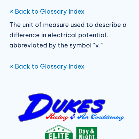
« Back to Glossary Index
The unit of measure used to describe a
difference in electrical potential,
abbreviated by the symbol “v.”
« Back to Glossary Index