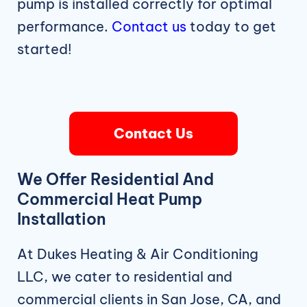
pump is installed correctly for optimal
performance.
Contact us
today to get
started!
Contact Us
We Offer Residential And
Commercial Heat Pump
Installation
At Dukes Heating & Air Conditioning
LLC, we cater to residential and
commercial clients in San Jose, CA, and