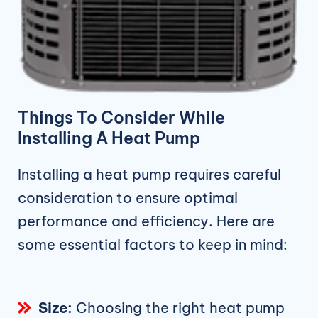
Things To Consider While
Installing A Heat Pump
Installing a heat pump requires careful
consideration to ensure optimal
performance and efficiency. Here are
some essential factors to keep in mind:
Size:
Choosing the right heat pump