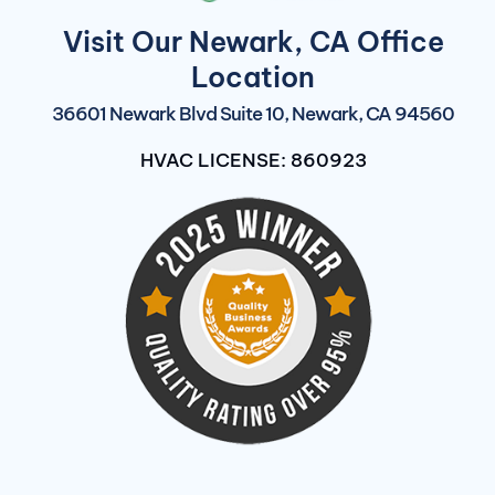
Visit Our Newark, CA Office
Location
36601 Newark Blvd Suite 10, Newark, CA 94560
HVAC LICENSE: 860923