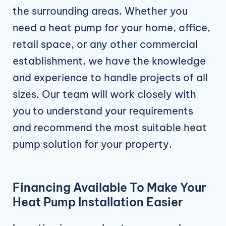
the surrounding areas. Whether you
need a heat pump for your home, office,
retail space, or any other commercial
establishment, we have the knowledge
and experience to handle projects of all
sizes. Our team will work closely with
you to understand your requirements
and recommend the most suitable heat
pump solution for your property.
Financing Available To Make Your
Heat Pump Installation Easier