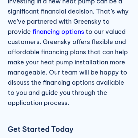
Investing in a new heat pump can be a
significant financial decision. That’s why
we’ve partnered with Greensky to
provide
financing options
to our valued
customers. Greensky offers flexible and
affordable financing plans that can help
make your heat pump installation more
manageable. Our team will be happy to
discuss the financing options available
to you and guide you through the
application process.
Get Started Today