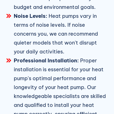
budget and environmental goals.
Noise Levels:
Heat pumps vary in
terms of noise levels. If noise
concerns you, we can recommend
quieter models that won't disrupt
your daily activities.
Professional Installation:
Proper
installation is essential for your heat
pump's optimal performance and
longevity of your heat pump. Our
knowledgeable specialists are skilled
and qualified to install your heat
pump correctly, ensuring efficient