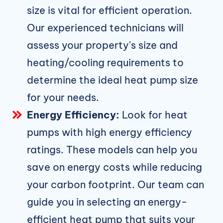
size is vital for efficient operation.
Our experienced technicians will
assess your property's size and
heating/cooling requirements to
determine the ideal heat pump size
for your needs.
Energy Efficiency:
Look for heat
pumps with high energy efficiency
ratings. These models can help you
save on energy costs while reducing
your carbon footprint. Our team can
guide you in selecting an energy-
efficient heat pump that suits your