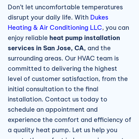
Don’t let uncomfortable temperatures
disrupt your daily life. With
Dukes
Heating & Air Conditioning LLC
, you can
enjoy reliable
heat pump installation
services in San Jose, CA,
and the
surrounding areas. Our HVAC team is
committed to delivering the highest
level of customer satisfaction, from the
initial consultation to the final
installation. Contact us today to
schedule an appointment and
experience the comfort and efficiency of
a quality heat pump. Let us help you