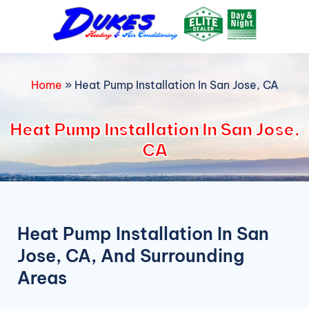
Skip
to
content
Home
»
Heat Pump Installation In San Jose, CA
Heat Pump Installation In San Jose,
CA
Heat Pump Installation In San
Jose, CA, And Surrounding
Areas