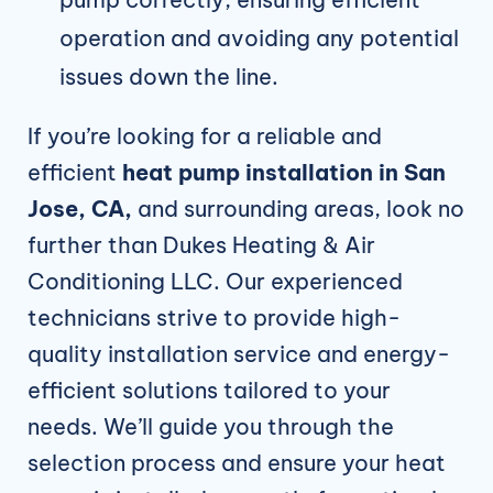
operation and avoiding any potential
issues down the line.
If you’re looking for a reliable and
efficient
heat
pump installation in San
Jose, CA,
and surrounding areas, look no
further than Dukes Heating & Air
Conditioning LLC. Our experienced
technicians strive to provide high-
quality installation service and energy-
efficient solutions tailored to your
needs. We’ll guide you through the
selection process and ensure your heat