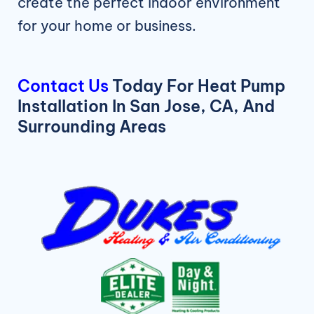
create the perfect indoor environment
for your home or business.
Contact Us
Today For Heat Pump
Installation In San Jose, CA, And
Surrounding Areas