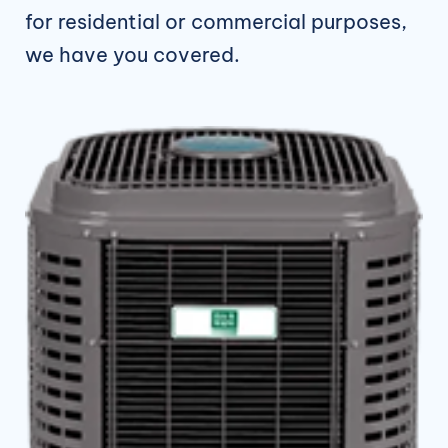
for residential or commercial purposes,
we have you covered.