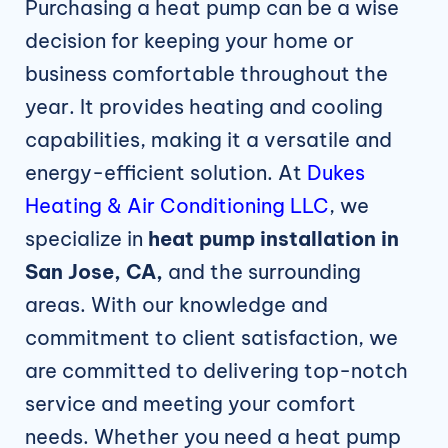
Purchasing a heat pump can be a wise
decision for keeping your home or
business comfortable throughout the
year. It provides heating and cooling
capabilities, making it a versatile and
energy-efficient solution. At
Dukes
Heating & Air Conditioning LLC
, we
specialize in
heat pump installation in
San Jose, CA,
and the surrounding
areas. With our knowledge and
commitment to client satisfaction, we
are committed to delivering top-notch
service and meeting your comfort
needs. Whether you need a heat pump