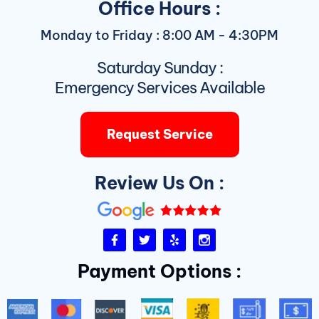
Office Hours :
Monday to Friday : 8:00 AM - 4:30PM
Saturday Sunday :
Emergency Services Available
Request Service
Review Us On :
F
T
Y
I
a
w
e
n
c
i
l
s
Payment Options :
e
t
p
t
b
t
a
o
e
g
o
r
r
k
a