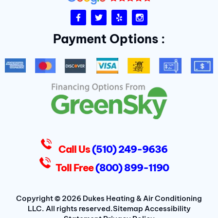
F
T
Y
I
a
w
e
n
c
i
l
s
Payment Options :
e
t
p
t
b
t
a
o
e
g
o
r
r
k
a
-
m
f
D
u
k
e
s
Call Us
(510) 249-9636
Toll Free
(800) 899-1190
Copyright © 2026 Dukes Heating & Air Conditioning
LLC. All rights reserved.
Sitemap
Accessibility