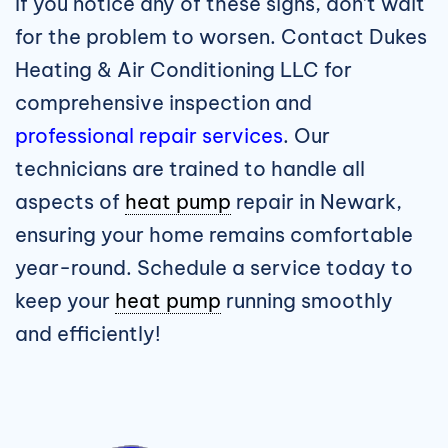
If you notice any of these signs, don’t wait
for the problem to worsen. Contact Dukes
Heating & Air Conditioning LLC for
comprehensive inspection and
professional repair services
. Our
technicians are trained to handle all
aspects of
heat pump
repair in Newark
,
ensuring your home remains comfortable
year-round. Schedule a service today to
keep your
heat pump
running smoothly
and efficiently!