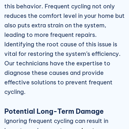
this behavior. Frequent cycling not only
reduces the comfort level in your home but
also puts extra strain on the system,
leading to more frequent repairs.
Identifying the root cause of this issue is
vital for restoring the system’s efficiency.
Our technicians have the expertise to
diagnose these causes and provide
effective solutions to prevent frequent
cycling.
Potential Long-Term Damage
Ignoring frequent cycling can result in