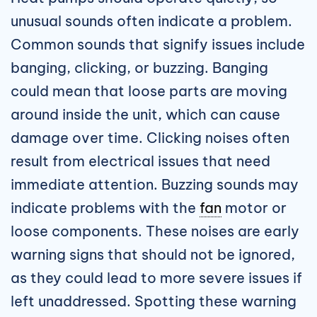
unusual sounds often indicate a problem.
Common sounds that signify issues include
banging, clicking, or buzzing. Banging
could mean that loose parts are moving
around inside the unit, which can cause
damage over time. Clicking noises often
result from electrical issues that need
immediate attention. Buzzing sounds may
indicate problems with the
fan
motor or
loose components. These noises are early
warning signs that should not be ignored,
as they could lead to more severe issues if
left unaddressed. Spotting these warning