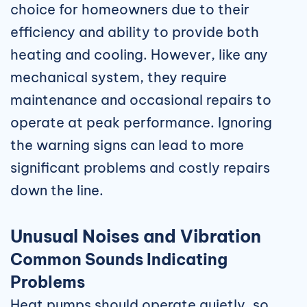
choice for homeowners due to their
efficiency and ability to provide both
heating and cooling. However, like any
mechanical system, they require
maintenance and occasional repairs to
operate at peak performance. Ignoring
the warning signs can lead to more
significant problems and costly repairs
down the line.
Unusual Noises and Vibration
Common Sounds Indicating
Problems
Heat pumps should operate quietly, so