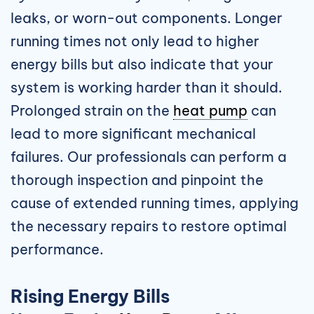
leaks, or worn-out components. Longer
running times not only lead to higher
energy bills but also indicate that your
system is working harder than it should.
Prolonged strain on the
heat pump
can
lead to more significant mechanical
failures. Our professionals can perform a
thorough inspection and pinpoint the
cause of extended running times, applying
the necessary repairs to restore optimal
performance.
Rising Energy Bills