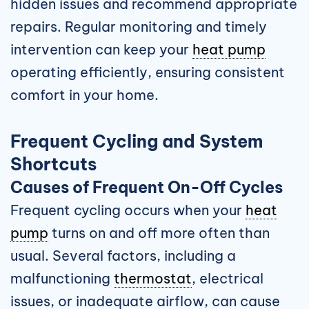
hidden issues and recommend appropriate
repairs. Regular monitoring and timely
intervention can keep your
heat pump
operating efficiently, ensuring consistent
comfort in your home.
Frequent Cycling and System
Shortcuts
Causes of Frequent On-Off Cycles
Frequent cycling occurs when your
heat
pump
turns on and off more often than
usual. Several factors, including a
malfunctioning
thermostat
, electrical
issues, or inadequate airflow, can cause