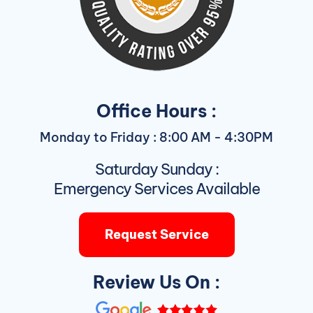
Office Hours :
Monday to Friday : 8:00 AM - 4:30PM
Saturday Sunday :
Emergency Services Available
Request Service
Review Us On :