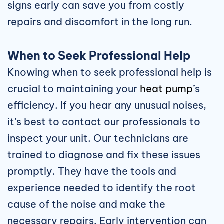
signs early can save you from costly
repairs and discomfort in the long run.
When to Seek Professional Help
Knowing when to seek professional help is
crucial to maintaining your
heat pump
’s
efficiency. If you hear any unusual noises,
it’s best to contact our professionals to
inspect your unit. Our technicians are
trained to diagnose and fix these issues
promptly. They have the tools and
experience needed to identify the root
cause of the noise and make the
necessary repairs. Early intervention can