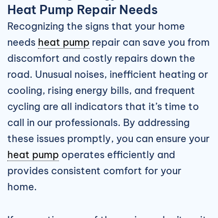
Heat Pump Repair Needs
Recognizing the signs that your home
needs
heat pump
repair can save you from
discomfort and costly repairs down the
road. Unusual noises, inefficient heating or
cooling, rising energy bills, and frequent
cycling are all indicators that it’s time to
call in our professionals. By addressing
these issues promptly, you can ensure your
heat pump
operates efficiently and
provides consistent comfort for your
home.