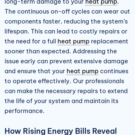
long-term damage to your
heat pump
.
The continuous on-off cycles can wear out
components faster, reducing the system’s
lifespan. This can lead to costly repairs or
the need for a full
heat pump
replacement
sooner than expected. Addressing the
issue early can prevent extensive damage
and ensure that your
heat pump
continues
to operate effectively. Our professionals
can make the necessary repairs to extend
the life of your system and maintain its
performance.
How Rising Energy Bills Reveal