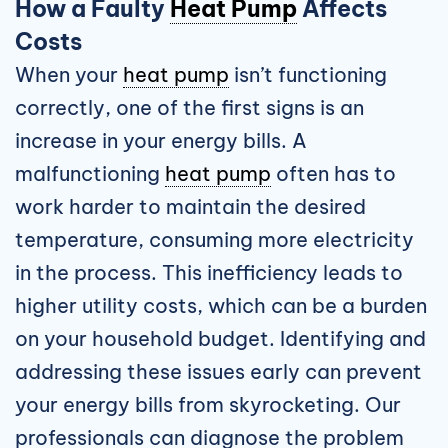
How a Faulty
Heat Pump
Affects
Costs
When your
heat pump
isn’t functioning
correctly, one of the first signs is an
increase in your energy bills. A
malfunctioning
heat pump
often has to
work harder to maintain the desired
temperature, consuming more electricity
in the process. This inefficiency leads to
higher utility costs, which can be a burden
on your household budget. Identifying and
addressing these issues early can prevent
your energy bills from skyrocketing. Our
professionals can diagnose the problem