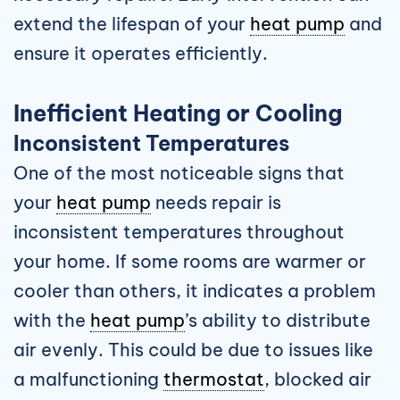
extend the lifespan of your
heat pump
and
ensure it operates efficiently.
Inefficient Heating or Cooling
Inconsistent Temperatures
One of the most noticeable signs that
your
heat pump
needs repair is
inconsistent temperatures throughout
your home. If some rooms are warmer or
cooler than others, it indicates a problem
with the
heat pump
’s ability to distribute
air evenly. This could be due to issues like
a malfunctioning
thermostat
, blocked air