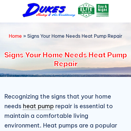
Skip
to
content
Home
»
Signs Your Home Needs Heat Pump Repair
Signs Your Home Needs Heat Pump
Repair
Recognizing the signs that your home
needs
heat pump
repair is essential to
maintain a comfortable living
environment. Heat pumps are a popular