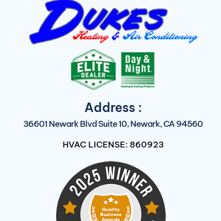
Address :
36601 Newark Blvd Suite 10, Newark, CA 94560
HVAC LICENSE: 860923