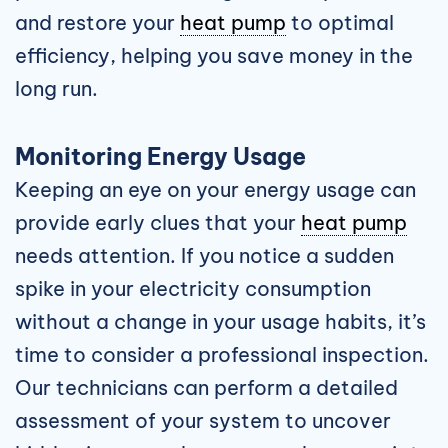
and restore your
heat pump
to optimal
efficiency, helping you save money in the
long run.
Monitoring Energy Usage
Keeping an eye on your energy usage can
provide early clues that your
heat pump
needs attention. If you notice a sudden
spike in your electricity consumption
without a change in your usage habits, it’s
time to consider a professional inspection.
Our technicians can perform a detailed
assessment of your system to uncover