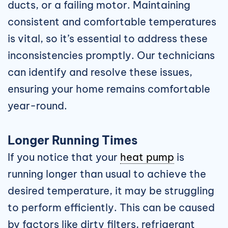
ducts, or a failing motor. Maintaining
consistent and comfortable temperatures
is vital, so it’s essential to address these
inconsistencies promptly. Our technicians
can identify and resolve these issues,
ensuring your home remains comfortable
year-round.
Longer Running Times
If you notice that your
heat pump
is
running longer than usual to achieve the
desired temperature, it may be struggling
to perform efficiently. This can be caused
by factors like dirty filters, refrigerant