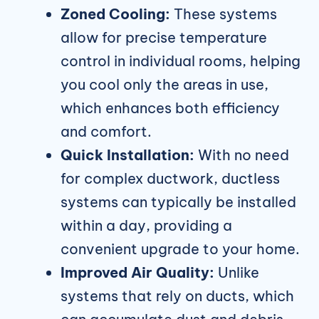
Zoned Cooling:
These systems
allow for precise temperature
control in individual rooms, helping
you cool only the areas in use,
which enhances both efficiency
and comfort.
Quick Installation:
With no need
for complex ductwork, ductless
systems can typically be installed
within a day, providing a
convenient upgrade to your home.
Improved Air Quality:
Unlike
systems that rely on ducts, which