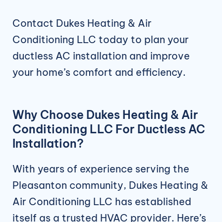
Contact Dukes Heating & Air
Conditioning LLC today to plan your
ductless AC installation and improve
your home’s comfort and efficiency.
Why Choose Dukes Heating & Air
Conditioning LLC For Ductless AC
Installation?
With years of experience serving the
Pleasanton community, Dukes Heating &
Air Conditioning LLC has established
itself as a trusted HVAC provider. Here’s