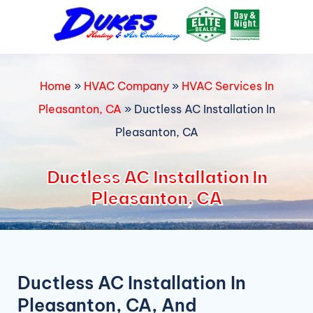
Skip
to
content
Home
»
HVAC Company
»
HVAC Services In
Pleasanton, CA
»
Ductless AC Installation In
Pleasanton, CA
Ductless AC Installation In
Pleasanton, CA
Ductless AC Installation In
Pleasanton, CA, And