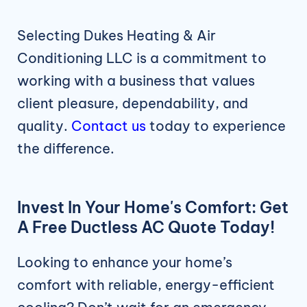
Selecting Dukes Heating & Air
Conditioning LLC is a commitment to
working with a business that values
client pleasure, dependability, and
quality.
Contact us
today to experience
the difference.
Invest In Your Home's Comfort: Get
A Free Ductless AC Quote Today!
Looking to enhance your home’s
comfort with reliable, energy-efficient