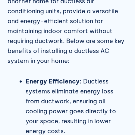
another name for ductless air
conditioning units, provide a versatile
and energy-efficient solution for
maintaining indoor comfort without
requiring ductwork. Below are some key
benefits of installing a ductless AC
system in your home:
Energy Efficiency:
Ductless
systems eliminate energy loss
from ductwork, ensuring all
cooling power goes directly to
your space, resulting in lower
energy costs.