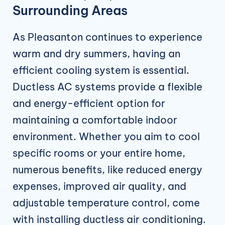
Surrounding Areas
As Pleasanton continues to experience
warm and dry summers, having an
efficient cooling system is essential.
Ductless AC systems provide a flexible
and energy-efficient option for
maintaining a comfortable indoor
environment. Whether you aim to cool
specific rooms or your entire home,
numerous benefits, like reduced energy
expenses, improved air quality, and
adjustable temperature control, come
with installing ductless air conditioning.