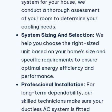
system for your house, we
conduct a thorough assessment
of your room to determine your
cooling needs.
System Sizing And Selection:
We
help you choose the right-sized
unit based on your home’s size and
specific requirements to ensure
optimal energy efficiency and
performance.
Professional Installation:
For
long-term dependability, our
skilled technicians make sure your
ductless AC system is fitted