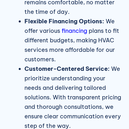
remains comfortable, no matter
the time of day.
Flexible Financing Options:
We
offer various
financing
plans to fit
different budgets, making HVAC
services more affordable for our
customers.
Customer-Centered Service:
We
prioritize understanding your
needs and delivering tailored
solutions. With transparent pricing
and thorough consultations, we
ensure clear communication every
step of the way.