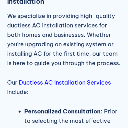
Installation
We specialize in providing high-quality
ductless AC installation services for
both homes and businesses. Whether
you’re upgrading an existing system or
installing AC for the first time, our team
is here to guide you through the process.
Our
Ductless AC Installation Services
Include:
Personalized Consultation:
Prior
to selecting the most effective