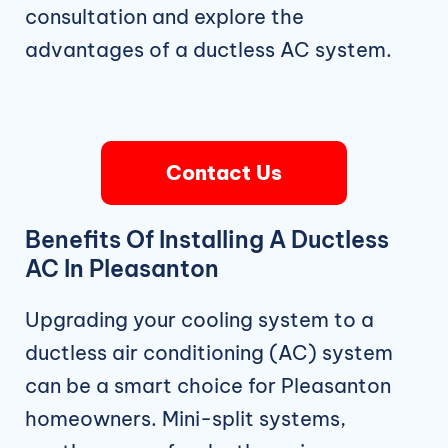
consultation and explore the
advantages of a ductless AC system.
Contact Us
Benefits Of Installing A Ductless
AC In Pleasanton
Upgrading your cooling system to a
ductless air conditioning (AC) system
can be a smart choice for Pleasanton
homeowners. Mini-split systems,