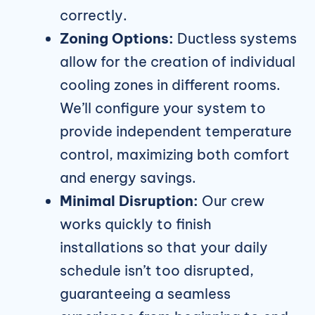
correctly.
Zoning Options:
Ductless systems
allow for the creation of individual
cooling zones in different rooms.
We’ll configure your system to
provide independent temperature
control, maximizing both comfort
and energy savings.
Minimal Disruption:
Our crew
works quickly to finish
installations so that your daily
schedule isn’t too disrupted,
guaranteeing a seamless