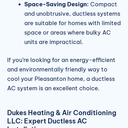
Space-Saving Design:
Compact
and unobtrusive, ductless systems
are suitable for homes with limited
space or areas where bulky AC
units are impractical.
If you’re looking for an energy-efficient
and environmentally friendly way to
cool your Pleasanton home, a ductless
AC system is an excellent choice.
Dukes Heating & Air Conditioning
LLC: Expert Ductless AC