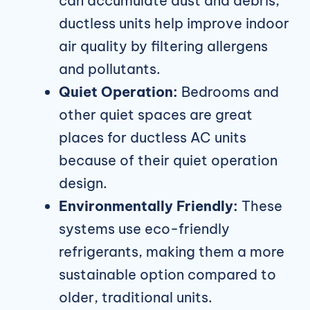
can accumulate dust and debris,
ductless units help improve indoor
air quality by filtering allergens
and pollutants.
Quiet Operation:
Bedrooms and
other quiet spaces are great
places for ductless AC units
because of their quiet operation
design.
Environmentally Friendly:
These
systems use eco-friendly
refrigerants, making them a more
sustainable option compared to
older, traditional units.