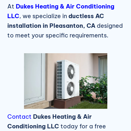
At
Dukes Heating & Air Conditioning
LLC
, we specialize in
ductless AC
installation in Pleasanton, CA
designed
to meet your specific requirements.
Contact
Dukes Heating & Air
Conditioning LLC
today for a free