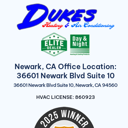
Newark, CA Office Location:
36601 Newark Blvd Suite 10
36601 Newark Blvd Suite 10, Newark, CA 94560
HVAC LICENSE: 860923