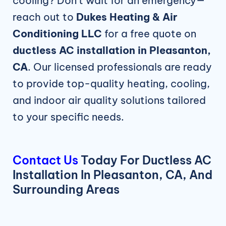
cooling? Don’t wait for an emergency—
reach out to
Dukes Heating & Air
Conditioning LLC
for a free quote on
ductless AC installation in Pleasanton,
CA
. Our licensed professionals are ready
to provide top-quality heating, cooling,
and indoor air quality solutions tailored
to your specific needs.
Contact Us
Today For Ductless AC
Installation In Pleasanton, CA, And
Surrounding Areas