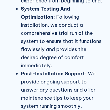
experience from beginning to end.
System Testing And
Optimization:
Following
installation, we conduct a
comprehensive trial run of the
system to ensure that it functions
flawlessly and provides the
desired degree of comfort
immediately.
Post-Installation Support:
We
provide ongoing support to
answer any questions and offer
maintenance tips to keep your
system running smoothly.