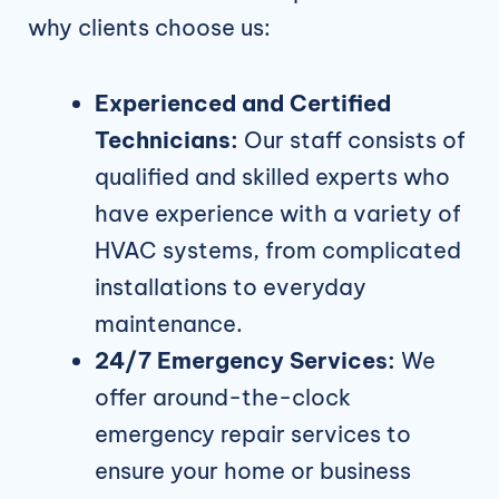
why clients choose us:
Experienced and Certified
Technicians:
Our staff consists of
qualified and skilled experts who
have experience with a variety of
HVAC systems, from complicated
installations to everyday
maintenance.
24/7 Emergency Services:
We
offer around-the-clock
emergency repair services to
ensure your home or business