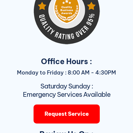
Office Hours :
Monday to Friday : 8:00 AM - 4:30PM
Saturday Sunday :
Emergency Services Available
Request Service