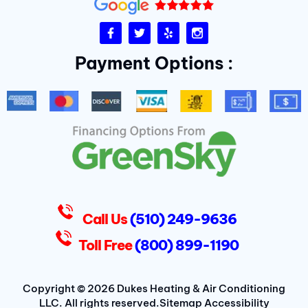
F
T
Y
I
a
w
e
n
c
i
l
s
Payment Options :
e
t
p
t
b
t
a
o
e
g
o
r
r
k
a
-
m
f
D
u
k
e
s
Call Us
(510) 249-9636
Toll Free
(800) 899-1190
Copyright © 2026 Dukes Heating & Air Conditioning
LLC. All rights reserved.
Sitemap
Accessibility