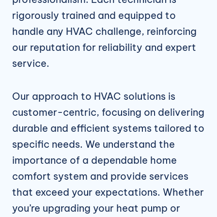
rigorously trained and equipped to
handle any HVAC challenge, reinforcing
our reputation for reliability and expert
service.
Our approach to HVAC solutions is
customer-centric, focusing on delivering
durable and efficient systems tailored to
specific needs. We understand the
importance of a dependable home
comfort system and provide services
that exceed your expectations. Whether
you’re upgrading your heat pump or