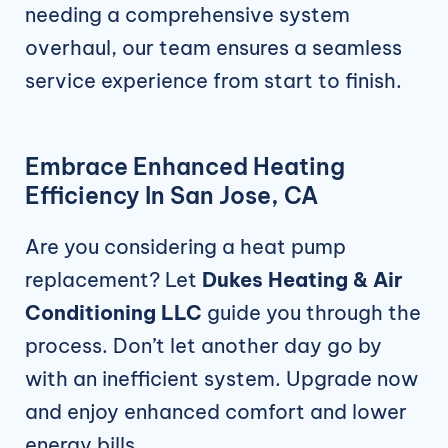
needing a comprehensive system
overhaul, our team ensures a seamless
service experience from start to finish.
Embrace Enhanced Heating
Efficiency In San Jose, CA
Are you considering a heat pump
replacement? Let
Dukes Heating & Air
Conditioning LLC
guide you through the
process. Don’t let another day go by
with an inefficient system. Upgrade now
and enjoy enhanced comfort and lower
energy bills.