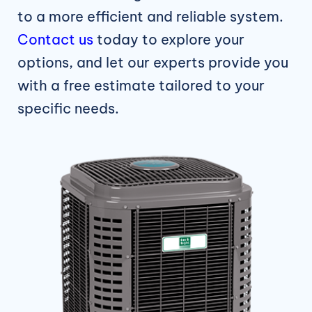
to a more efficient and reliable system.
Contact us
today to explore your
options, and let our experts provide you
with a free estimate tailored to your
specific needs.