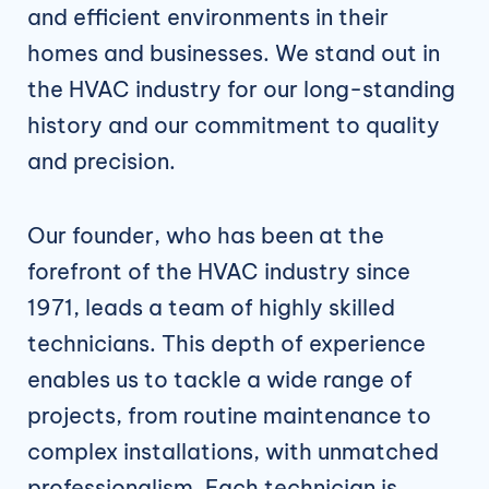
and efficient environments in their
homes and businesses. We stand out in
the HVAC industry for our long-standing
history and our commitment to quality
and precision.
Our founder, who has been at the
forefront of the HVAC industry since
1971, leads a team of highly skilled
technicians. This depth of experience
enables us to tackle a wide range of
projects, from routine maintenance to
complex installations, with unmatched
professionalism. Each technician is