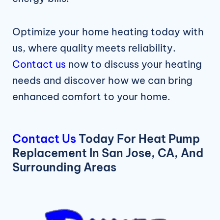
Optimize your home heating today with
us, where quality meets reliability.
Contact us
now to discuss your heating
needs and discover how we can bring
enhanced comfort to your home.
Contact Us
Today For Heat Pump
Replacement In San Jose, CA, And
Surrounding Areas