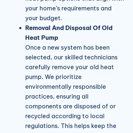
your home’s requirements and
your budget.
Removal And Disposal Of Old
Heat Pump
Once a new system has been
selected, our skilled technicians
carefully remove your old heat
pump. We prioritize
environmentally responsible
practices, ensuring all
components are disposed of or
recycled according to local
regulations. This helps keep the