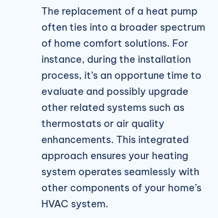
The replacement of a heat pump
often ties into a broader spectrum
of home comfort solutions. For
instance, during the installation
process, it’s an opportune time to
evaluate and possibly upgrade
other related systems such as
thermostats or air quality
enhancements. This integrated
approach ensures your heating
system operates seamlessly with
other components of your home’s
HVAC system.