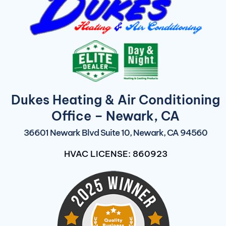
Dukes Heating & Air Conditioning
Office – Newark, CA
36601 Newark Blvd Suite 10, Newark, CA 94560
HVAC LICENSE: 860923