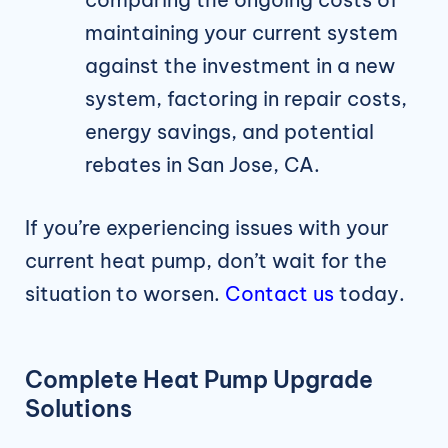
maintaining your current system
against the investment in a new
system, factoring in repair costs,
energy savings, and potential
rebates in San Jose, CA.
If you’re experiencing issues with your
current heat pump, don’t wait for the
situation to worsen.
Contact us
today.
Complete Heat Pump Upgrade
Solutions