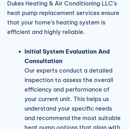
Dukes Heating & Air Conditioning LLC’s
heat pump replacement services ensure
that your home’s heating system is
efficient and highly reliable.
Initial System Evaluation And
Consultation
Our experts conduct a detailed
inspection to assess the overall
efficiency and performance of
your current unit. This helps us
understand your specific needs
and recommend the most suitable
heat pump options that align with