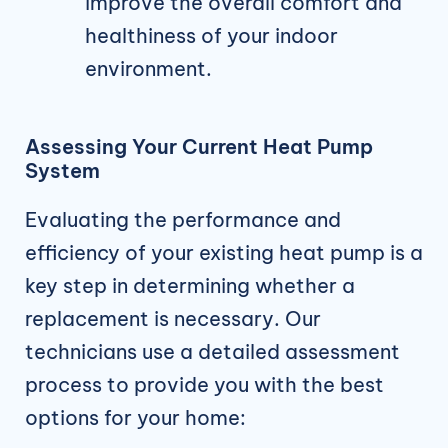
improve the overall comfort and
healthiness of your indoor
environment.
Assessing Your Current Heat Pump
System
Evaluating the performance and
efficiency of your existing heat pump is a
key step in determining whether a
replacement is necessary. Our
technicians use a detailed assessment
process to provide you with the best
options for your home: