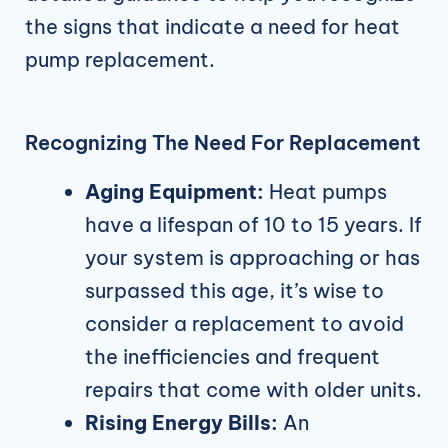
the signs that indicate a need for heat
pump replacement.
Recognizing The Need For Replacement
Aging Equipment:
Heat pumps
have a lifespan of 10 to 15 years. If
your system is approaching or has
surpassed this age, it’s wise to
consider a replacement to avoid
the inefficiencies and frequent
repairs that come with older units.
Rising Energy Bills:
An