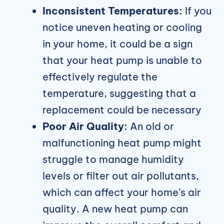
Inconsistent Temperatures:
If you
notice uneven heating or cooling
in your home, it could be a sign
that your heat pump is unable to
effectively regulate the
temperature, suggesting that a
replacement could be necessary
Poor Air Quality:
An old or
malfunctioning heat pump might
struggle to manage humidity
levels or filter out air pollutants,
which can affect your home’s air
quality. A new heat pump can