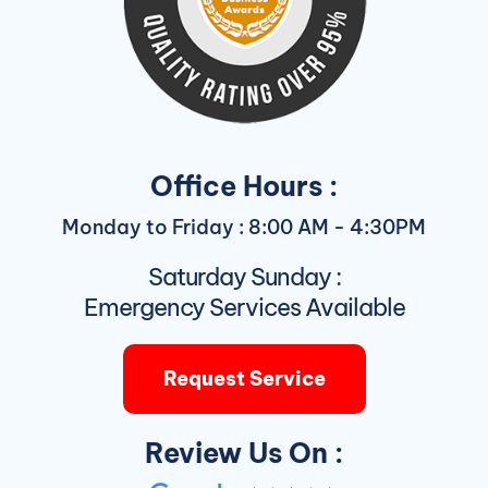
Office Hours :
Monday to Friday : 8:00 AM - 4:30PM
Saturday Sunday :
Emergency Services Available
Request Service
Review Us On :