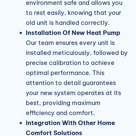
environment safe and allows you
to rest easily, knowing that your
old unit is handled correctly.
Installation Of New Heat Pump
Our team ensures every unit is
installed meticulously, followed by
precise calibration to achieve
optimal performance. This
attention to detail guarantees
your new system operates at its
best, providing maximum
efficiency and comfort.
Integration With Other Home
Comfort Solutions