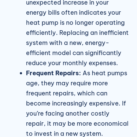
unexpected increase in your
energy bills often indicates your
heat pump is no longer operating
efficiently. Replacing an inefficient
system with a new, energy-
efficient model can significantly
reduce your monthly expenses.
Frequent Repairs:
As heat pumps
age, they may require more
frequent repairs, which can
become increasingly expensive. If
you’re facing another costly
repair, it may be more economical
to invest in a new system.