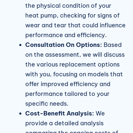
the physical condition of your
heat pump, checking for signs of
wear and tear that could influence
performance and efficiency.
Consultation On Options:
Based
on the assessment, we will discuss
the various replacement options
with you, focusing on models that
offer improved efficiency and
performance tailored to your
specific needs.
Cost-Benefit Analysis:
We
provide a detailed analysis
comparing the ongoing costs of