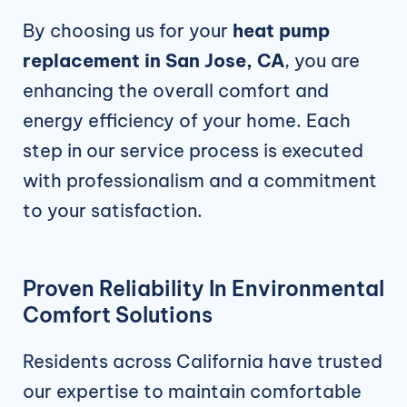
By choosing us for your
heat pump
replacement in San Jose, CA
, you are
enhancing the overall comfort and
energy efficiency of your home. Each
step in our service process is executed
with professionalism and a commitment
to your satisfaction.
Proven Reliability In Environmental
Comfort Solutions
Residents across California have trusted
our expertise to maintain comfortable