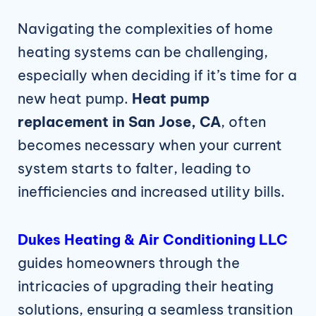
Navigating the complexities of home
heating systems can be challenging,
especially when deciding if it’s time for a
new heat pump.
Heat pump
replacement in San Jose, CA
, often
becomes necessary when your current
system starts to falter, leading to
inefficiencies and increased utility bills.
Dukes Heating & Air Conditioning LLC
guides homeowners through the
intricacies of upgrading their heating
solutions, ensuring a seamless transition