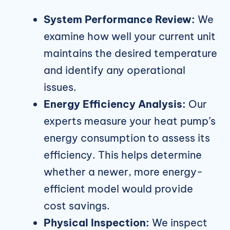
System Performance Review:
We
examine how well your current unit
maintains the desired temperature
and identify any operational
issues.
Energy Efficiency Analysis:
Our
experts measure your heat pump’s
energy consumption to assess its
efficiency. This helps determine
whether a newer, more energy-
efficient model would provide
cost savings.
Physical Inspection:
We inspect