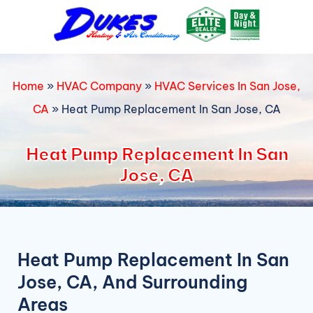
Skip
to
content
Home
»
HVAC Company
»
HVAC Services In San Jose,
CA
»
Heat Pump Replacement In San Jose, CA
Heat Pump Replacement In San
Jose, CA
Heat Pump Replacement In San
Jose, CA, And Surrounding
Areas