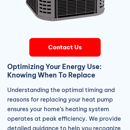
Contact Us
Optimizing Your Energy Use:
Knowing When To Replace
Understanding the optimal timing and
reasons for replacing your heat pump
ensures your home’s heating system
operates at peak efficiency. We provide
detailed guidance to help you recognize