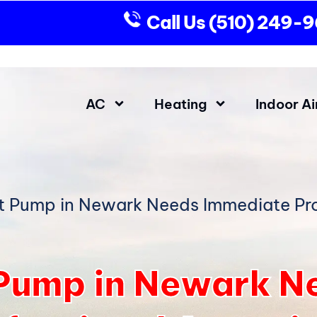
Call Us
(510) 249-
AC
Heating
Indoor Ai
t Pump in Newark Needs Immediate Pro
 Pump in Newark N