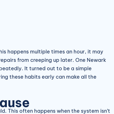
his happens multiple times an hour, it may
r repairs from creeping up later. One Newark
peatedly. It turned out to be a simple
ing these habits early can make all the
Cause
ld. This often happens when the system isn’t