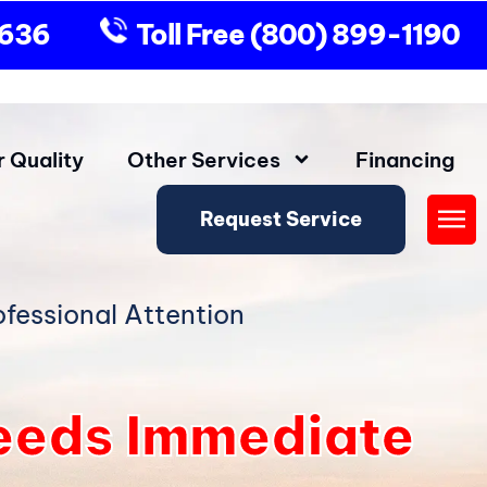
9636
Toll Free
(800) 899-1190
r Quality
Other Services
Financing
Request Service
Fly
Me
fessional Attention
eeds Immediate