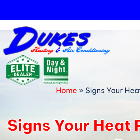
Skip
to
content
Home
»
Signs Your Hea
Signs Your Heat