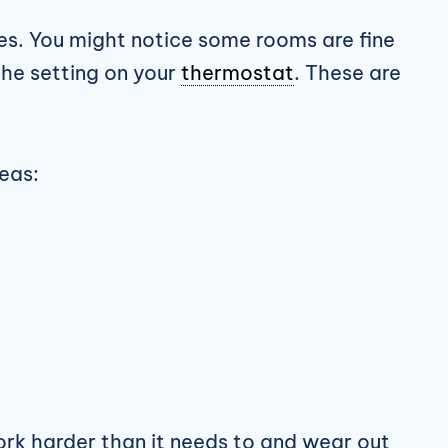
es. You might notice some rooms are fine
the setting on your
thermostat
. These are
reas:
ork harder than it needs to and wear out