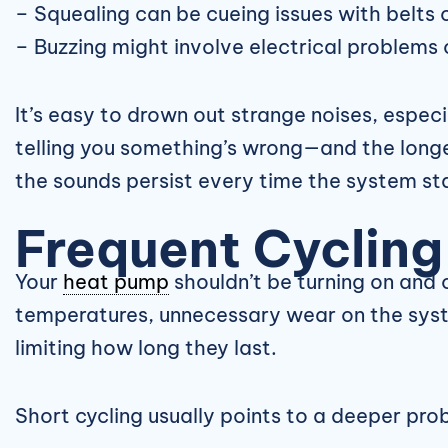
– Squealing can be cueing issues with belts 
– Buzzing might involve electrical problems
It’s easy to drown out strange noises, espec
telling you something’s wrong—and the longer
the sounds persist every time the system sta
Frequent Cycling
Your
heat pump
shouldn’t be turning on and 
temperatures, unnecessary wear on the syste
limiting how long they last.
Short cycling usually points to a deeper pro