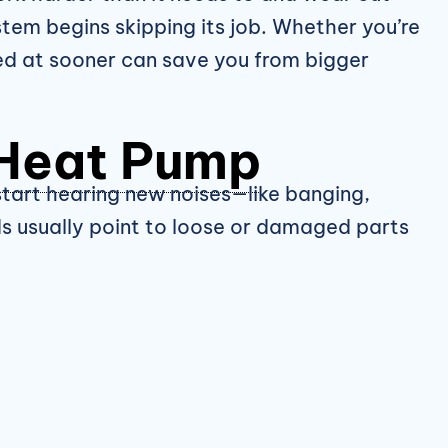
tem begins skipping its job. Whether you’re
ked at sooner can save you from bigger
Heat Pump
 start hearing new noises—like banging,
ds usually point to loose or damaged parts