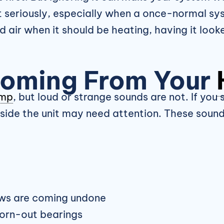
 seriously, especially when a once-normal sys
d air when it should be heating, having it loo
Coming From Your
ump
, but loud or strange sounds are not. If you
inside the unit may need attention. These soun
ews are coming undone
worn-out bearings