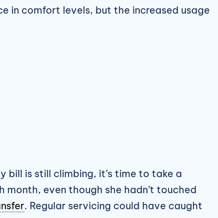
nce in comfort levels, but the increased usage
 bill is still climbing, it’s time to take a
ch month, even though she hadn’t touched
ansfer
. Regular servicing could have caught