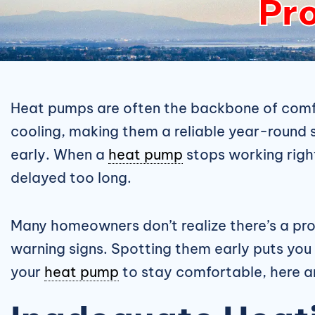
Pro
Heat pumps are often the backbone of comfo
cooling, making them a reliable year-round 
early. When a
heat pump
stops working right,
delayed too long.
Many homeowners don’t realize there’s a pro
warning signs. Spotting them early puts you i
your
heat pump
to stay comfortable, here ar