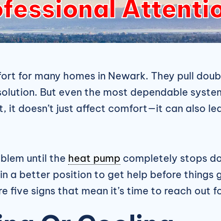
fessional Attenti
rt for many homes in Newark. They pull doubl
solution. But even the most dependable system
 it doesn’t just affect comfort—it can also lea
blem until the
heat pump
completely stops doi
n a better position to get help before things g
e five signs that mean it’s time to reach out f