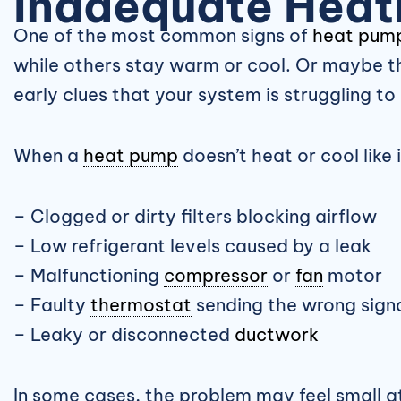
Inadequate Heat
One of the most common signs of
heat pum
while others stay warm or cool. Or maybe th
early clues that your system is struggling to 
When a
heat pump
doesn’t heat or cool like 
– Clogged or dirty filters blocking airflow
– Low refrigerant levels caused by a leak
– Malfunctioning
compressor
or
fan
motor
– Faulty
thermostat
sending the wrong sign
– Leaky or disconnected
ductwork
In some cases, the problem may feel small at