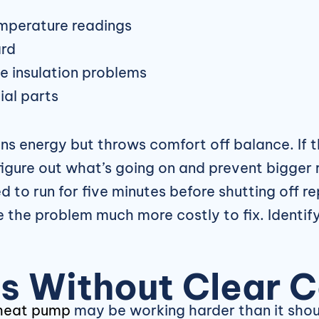
emperature readings
ard
me insulation problems
ial parts
ins energy but throws comfort off balance. If t
l figure out what’s going on and prevent bigge
 to run for five minutes before shutting off re
the problem much more costly to fix. Identify
lls Without Clear 
heat pump
may be working harder than it shou