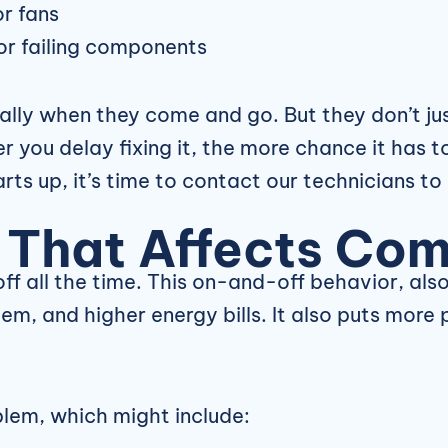
or fans
 or failing components
ially when they come and go. But they don’t ju
 you delay fixing it, the more chance it has t
rts up, it’s time to contact our technicians to
 That Affects Com
off all the time. This on-and-off behavior, als
m, and higher energy bills. It also puts more
blem, which might include: