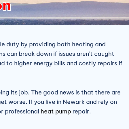
on
e duty by providing both heating and
s can break down if issues aren’t caught
d to higher energy bills and costly repairs if
ng its job. The good news is that there are
et worse. If you live in Newark and rely on
or professional
heat pump
repair.