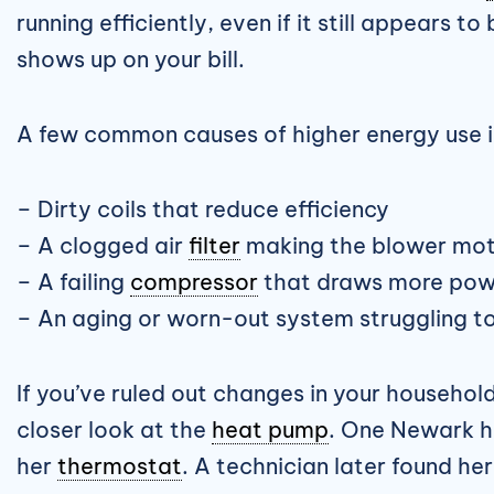
running efficiently, even if it still appears 
shows up on your bill.
A few common causes of higher energy use i
– Dirty coils that reduce efficiency
– A clogged air
filter
making the blower mot
– A failing
compressor
that draws more pow
– An aging or worn-out system struggling t
If you’ve ruled out changes in your househol
closer look at the
heat pump
. One Newark h
her
thermostat
. A technician later found he