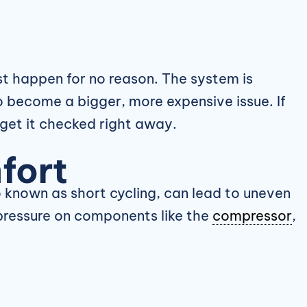
st happen for no reason. The system is
o become a bigger, more expensive issue. If
 get it checked right away.
fort
o known as short cycling, can lead to uneven
 pressure on components like the
compressor
,