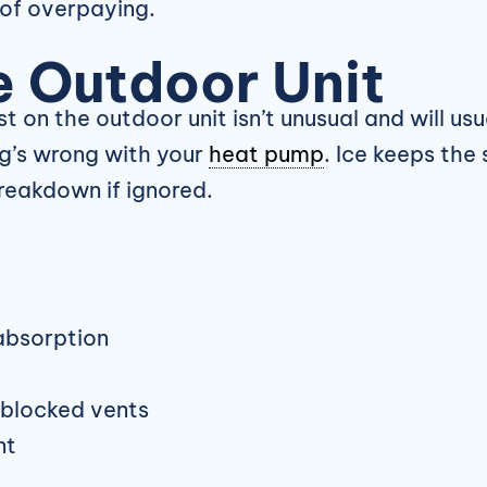
of overpaying.
e Outdoor Unit
st on the outdoor unit isn’t unusual and will u
ng’s wrong with your
heat pump
. Ice keeps the
reakdown if ignored.
absorption
r blocked vents
nt