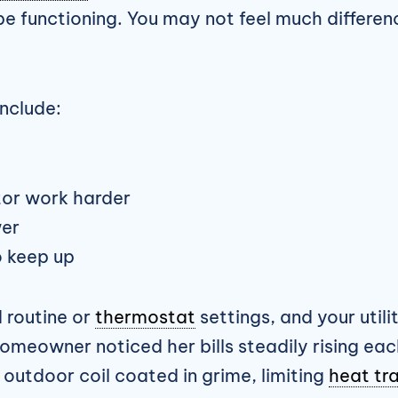
to be functioning. You may not feel much differe
nclude:
or work harder
er
o keep up
d routine or
thermostat
settings, and your utility
omeowner noticed her bills steadily rising ea
r outdoor coil coated in grime, limiting
heat tr