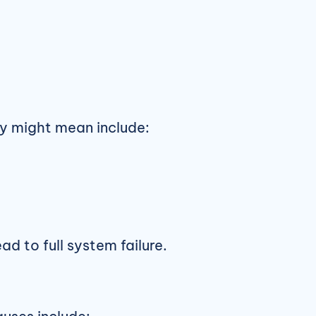
y might mean include:
d to full system failure.