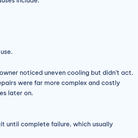
uses include:
 use.
wner noticed uneven cooling but didn’t act.
epairs were far more complex and costly
es later on.
 until complete failure, which usually