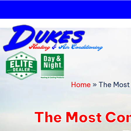
Skip
to
content
Home
»
The Most
The Most Co