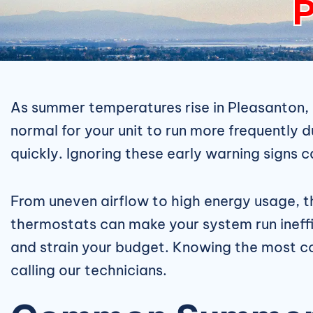
P
As summer temperatures rise in Pleasanton,
normal for your unit to run more frequently 
quickly. Ignoring these early warning signs 
From uneven airflow to high energy usage, the 
thermostats can make your system run ineffic
and strain your budget. Knowing the mos
calling our technicians.