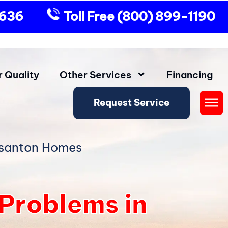
9636
Toll Free
(800) 899-1190
r Quality
Other Services
Financing
Request Service
Fly
Me
asanton Homes
roblems in