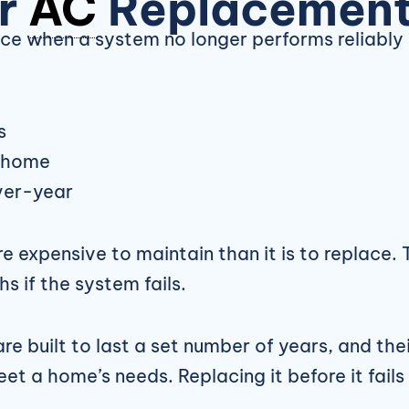
er
AC
Replacemen
 when a system no longer performs reliably 
s
e home
over-year
ore expensive to maintain than it is to replace
s if the system fails.
e built to last a set number of years, and their
t a home’s needs. Replacing it before it fails