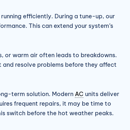
unning efficiently. During a tune-up, our
formance. This can extend your system’s
ses, or warm air often leads to breakdowns.
ct and resolve problems before they affect
 long-term solution. Modern
AC
units deliver
ires frequent repairs, it may be time to
is switch before the hot weather peaks.