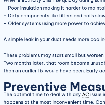
When electricity bills rise quickly during su
– Poor insulation making it harder to maint
– Dirty components like filters and coils sl
– Older systems using more power to achiev
A simple leak in your duct needs more cooli
These problems may start small but worsen 
Two months later, that room became unusabl
than an earlier fix would have been. Early ac
Preventive Measu
The optimal time to deal with any
AC
issue i
happens at the most inconvenient time. Cons