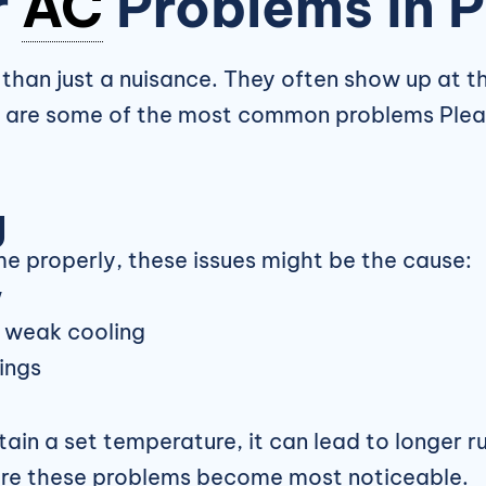
r
AC
Problems in 
than just a nuisance. They often show up at t
se are some of the most common problems Ple
g
me properly, these issues might be the cause:
w
d weak cooling
ings
in a set temperature, it can lead to longer ru
ere these problems become most noticeable.