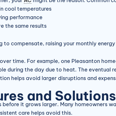
mmer, your
AC
might be the reason. Common ca
ain cool temperatures
owing performance
e the same results
ng to compensate, raising your monthly energy
over time. For example, one Pleasanton homeo
e during the day due to heat. The eventual r
tion helps avoid larger disruptions and expens
res and Solutions
s before it grows larger. Many homeowners wait
istent care helps avoid this.