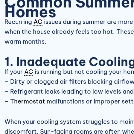
Common Summe
Homes
Recurring
AC
issues during summer are more 
when the house already feels too hot. The
warm months.
1. Inadequate Coolin
If your
AC
is running but not cooling your ho
– Dirty or clogged air filters blocking airflo
– Refrigerant leaks leading to low levels an
–
Thermostat
malfunctions or improper sett
When your cooling system struggles to mainta
discomfort. Sun-facing rooms are often wh