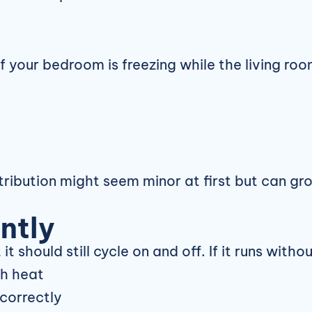
f your bedroom is freezing while the living ro
tribution might seem minor at first but can gro
ntly
t should still cycle on and off. If it runs with
gh heat
correctly