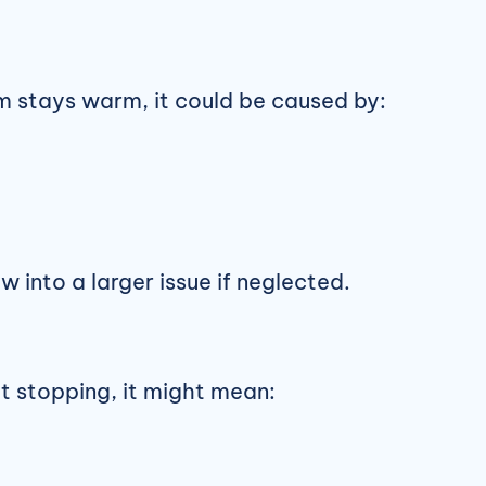
om stays warm, it could be caused by:
w into a larger issue if neglected.
out stopping, it might mean: