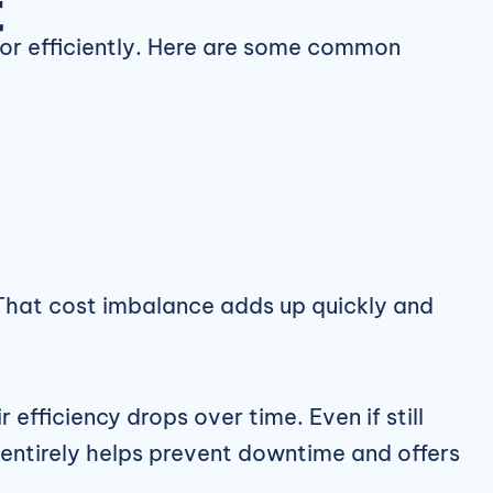
t
or efficiently. Here are some common
. That cost imbalance adds up quickly and
 efficiency drops over time. Even if still
 entirely helps prevent downtime and offers