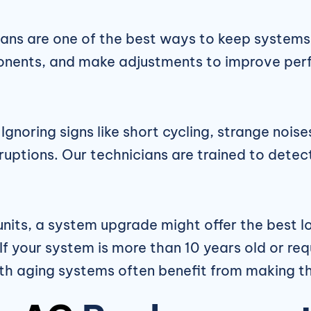
ans are one of the best ways to keep systems r
ponents, and make adjustments to improve per
Ignoring signs like short cycling, strange noi
isruptions. Our technicians are trained to dete
 units, a system upgrade might offer the best
 your system is more than 10 years old or requ
h aging systems often benefit from making th