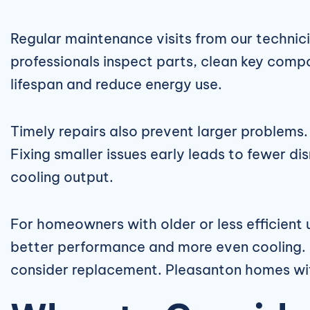
Regular maintenance visits from our technici
professionals inspect parts, clean key com
lifespan and reduce energy use.
Timely repairs also prevent larger problems. 
Fixing smaller issues early leads to fewer d
cooling output.
For homeowners with older or less efficient
better performance and more even cooling. If
consider replacement. Pleasanton homes wit