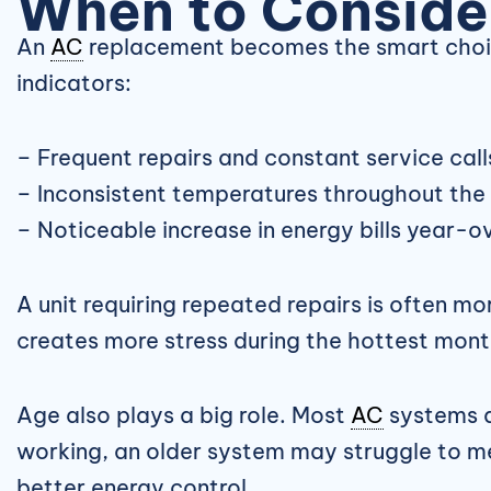
When to Consid
An
AC
replacement becomes the smart choice
indicators:
– Frequent repairs and constant service call
– Inconsistent temperatures throughout th
– Noticeable increase in energy bills year-
A unit requiring repeated repairs is often m
creates more stress during the hottest month
Age also plays a big role. Most
AC
systems ar
working, an older system may struggle to mee
better energy control.