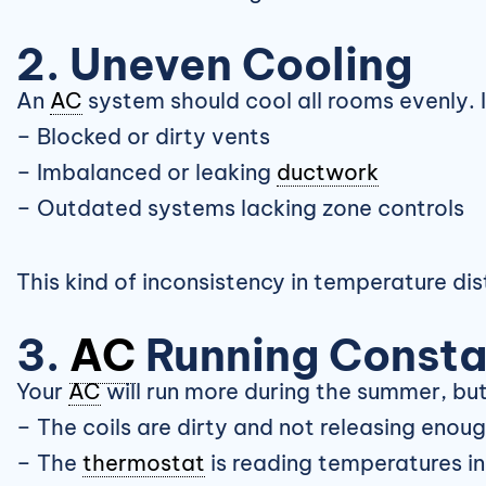
2. Uneven Cooling
An
AC
system should cool all rooms evenly. I
– Blocked or dirty vents
– Imbalanced or leaking
ductwork
– Outdated systems lacking zone controls
This kind of inconsistency in temperature dis
3.
AC
Running Consta
Your
AC
will run more during the summer, but i
– The coils are dirty and not releasing enou
– The
thermostat
is reading temperatures in