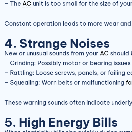
– The
AC
unit is too small for the size of yo
Constant operation leads to more wear and t
4. Strange Noises
New or unusual sounds from your
AC
should 
– Grinding: Possibly motor or bearing issues
– Rattling: Loose screws, panels, or failing
– Squealing: Worn belts or malfunctioning
fa
These warning sounds often indicate underlyin
5. High Energy Bills