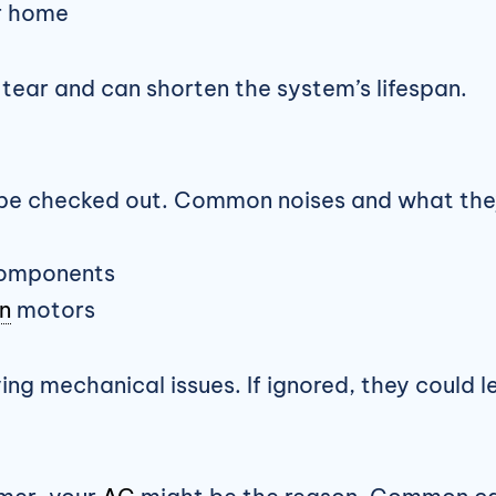
ur home
ear and can shorten the system’s lifespan.
be checked out. Common noises and what the
 components
n
motors
g mechanical issues. If ignored, they could lea