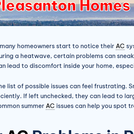
leasanton Homes
 many homeowners start to notice their
AC
sys
during a heatwave, certain problems can sneak 
can lead to discomfort inside your home, espec
list of possible issues can feel frustrating. Sm
iently. If left unchecked, they can lead to la
t common summer
AC
issues can help you spot t