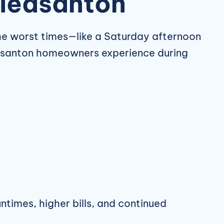
Pleasanton
he worst times—like a Saturday afternoon
asanton homeowners experience during
ntimes, higher bills, and continued