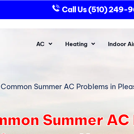
Call Us
(510) 249-
AC
Heating
Indoor Ai
 Common Summer AC Problems in Ple
mmon Summer AC P