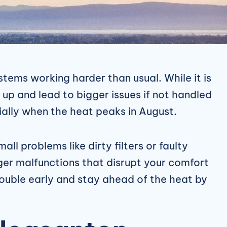
tems working harder than usual. While it is
up and lead to bigger issues if not handled
ially when the heat peaks in August.
all problems like dirty filters or faulty
rger malfunctions that disrupt your comfort
rouble early and stay ahead of the heat by