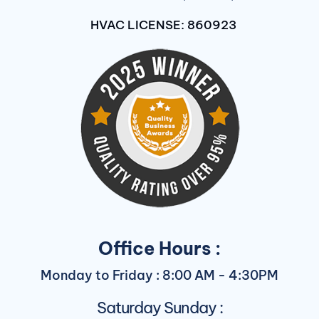
HVAC LICENSE: 860923
Office Hours :
Monday to Friday : 8:00 AM - 4:30PM
Saturday Sunday :