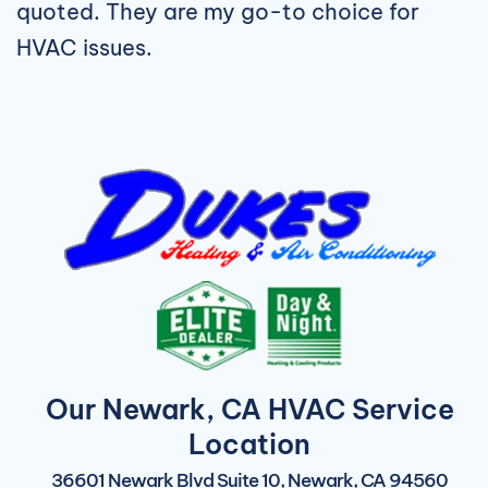
quoted. They are my go-to choice for
HVAC issues.
Our Newark, CA HVAC Service
Location
36601 Newark Blvd Suite 10, Newark, CA 94560