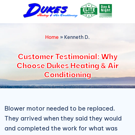
Skip
to
content
Home
»
Kenneth D.
Customer Testimonial: Why
Choose Dukes Heating & Air
Conditioning
Blower motor needed to be replaced.
They arrived when they said they would
and completed the work for what was