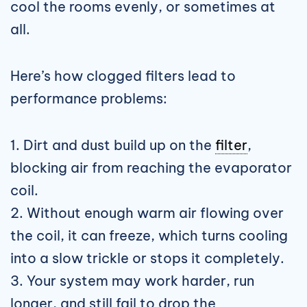
cool the rooms evenly, or sometimes at
all.
Here’s how clogged filters lead to
performance problems:
1. Dirt and dust build up on the
filter
,
blocking air from reaching the evaporator
coil.
2. Without enough warm air flowing over
the coil, it can freeze, which turns cooling
into a slow trickle or stops it completely.
3. Your system may work harder, run
longer, and still fail to drop the