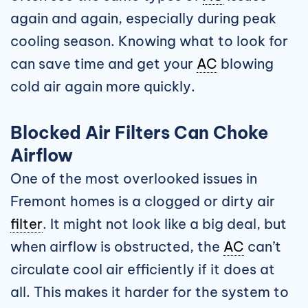
again and again, especially during peak
cooling season. Knowing what to look for
can save time and get your
AC
blowing
cold air again more quickly.
Blocked Air Filters Can Choke
Airflow
One of the most overlooked issues in
Fremont homes is a clogged or dirty air
filter
. It might not look like a big deal, but
when airflow is obstructed, the
AC
can’t
circulate cool air efficiently if it does at
all. This makes it harder for the system to