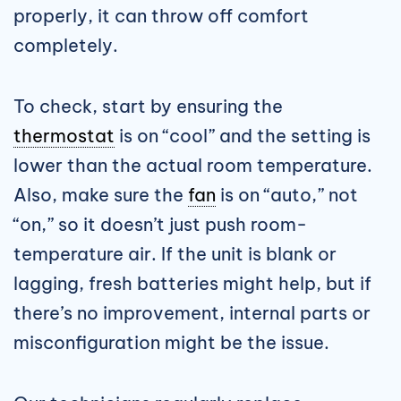
properly, it can throw off comfort
completely.
To check, start by ensuring the
thermostat
is on “cool” and the setting is
lower than the actual room temperature.
Also, make sure the
fan
is on “auto,” not
“on,” so it doesn’t just push room-
temperature air. If the unit is blank or
lagging, fresh batteries might help, but if
there’s no improvement, internal parts or
misconfiguration might be the issue.