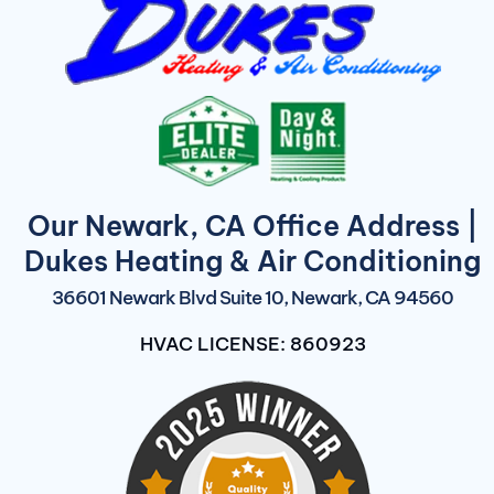
Our Newark, CA Office Address |
Dukes Heating & Air Conditioning
36601 Newark Blvd Suite 10, Newark, CA 94560
HVAC LICENSE: 860923