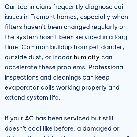
Our technicians frequently diagnose coil
issues in Fremont homes, especially when
filters haven’t been changed regularly or
the system hasn’t been serviced in a long
time. Common buildup from pet dander,
outside dust, or indoor
humidity
can
accelerate these problems. Professional
inspections and cleanings can keep
evaporator coils working properly and
extend system life.
If your
AC
has been serviced but still
doesn’t cool like before, a damaged or