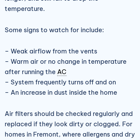
temperature.
Some signs to watch for include:
– Weak airflow from the vents
– Warm air or no change in temperature
after running the
AC
– System frequently turns off and on
– An increase in dust inside the home
Air filters should be checked regularly and
replaced if they look dirty or clogged. For
homes in Fremont, where allergens and dry