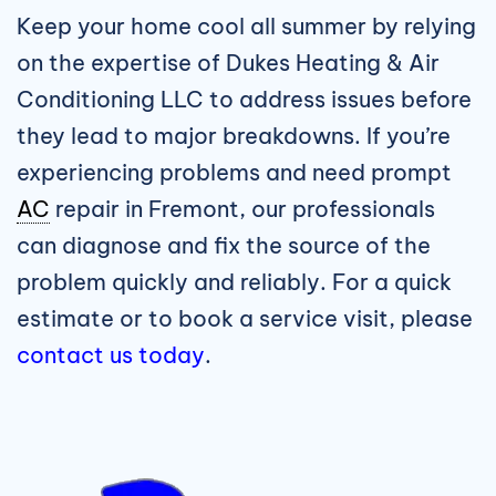
Keep your home cool all summer by relying
on the expertise of Dukes Heating & Air
Conditioning LLC to address issues before
they lead to major breakdowns. If you’re
experiencing problems and need prompt
AC
repair in Fremont, our professionals
can diagnose and fix the source of the
problem quickly and reliably. For a quick
estimate or to book a service visit, please
contact us today
.