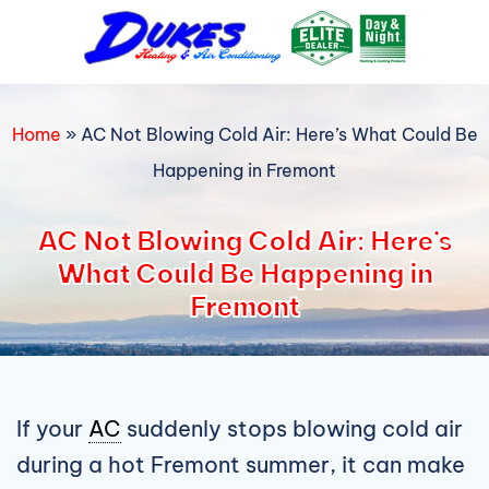
Skip
to
content
Home
»
AC Not Blowing Cold Air: Here’s What Could Be
Happening in Fremont
AC Not Blowing Cold Air: Here’s
What Could Be Happening in
Fremont
If your
AC
suddenly stops blowing cold air
during a hot Fremont summer, it can make