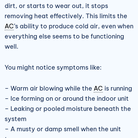
dirt, or starts to wear out, it stops
removing heat effectively. This limits the
AC
’s ability to produce cold air, even when
everything else seems to be functioning
well.
You might notice symptoms like:
– Warm air blowing while the
AC
is running
– Ice forming on or around the indoor unit
– Leaking or pooled moisture beneath the
system
– A musty or damp smell when the unit