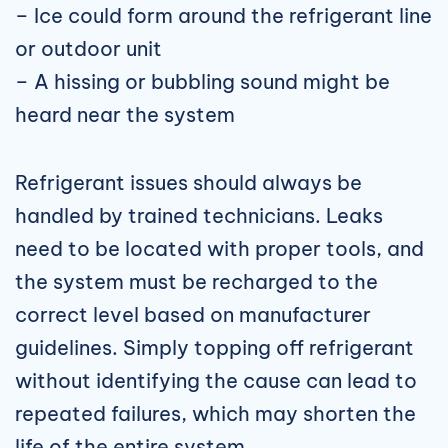
– Ice could form around the refrigerant line
or outdoor unit
– A hissing or bubbling sound might be
heard near the system
Refrigerant issues should always be
handled by trained technicians. Leaks
need to be located with proper tools, and
the system must be recharged to the
correct level based on manufacturer
guidelines. Simply topping off refrigerant
without identifying the cause can lead to
repeated failures, which may shorten the
life of the entire system.