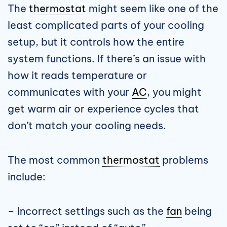
The
thermostat
might seem like one of the
least complicated parts of your cooling
setup, but it controls how the entire
system functions. If there’s an issue with
how it reads temperature or
communicates with your
AC
, you might
get warm air or experience cycles that
don’t match your cooling needs.
The most common
thermostat
problems
include:
– Incorrect settings such as the
fan
being