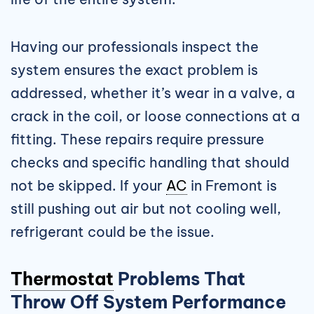
Having our professionals inspect the
system ensures the exact problem is
addressed, whether it’s wear in a valve, a
crack in the coil, or loose connections at a
fitting. These repairs require pressure
checks and specific handling that should
not be skipped. If your
AC
in Fremont is
still pushing out air but not cooling well,
refrigerant could be the issue.
Thermostat
Problems That
Throw Off System Performance