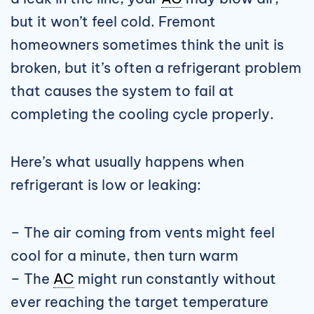
but it won’t feel cold. Fremont
homeowners sometimes think the unit is
broken, but it’s often a refrigerant problem
that causes the system to fail at
completing the cooling cycle properly.
Here’s what usually happens when
refrigerant is low or leaking:
– The air coming from vents might feel
cool for a minute, then turn warm
– The
AC
might run constantly without
ever reaching the target temperature