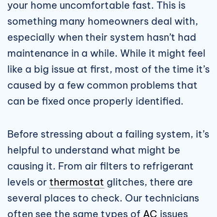
your home uncomfortable fast. This is
something many homeowners deal with,
especially when their system hasn’t had
maintenance in a while. While it might feel
like a big issue at first, most of the time it’s
caused by a few common problems that
can be fixed once properly identified.
Before stressing about a failing system, it’s
helpful to understand what might be
causing it. From air filters to refrigerant
levels or
thermostat
glitches, there are
several places to check. Our technicians
often see the same types of
AC
issues