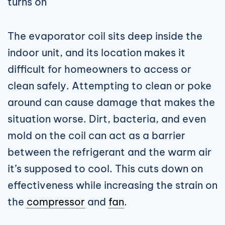
turns on
The evaporator coil sits deep inside the
indoor unit, and its location makes it
difficult for homeowners to access or
clean safely. Attempting to clean or poke
around can cause damage that makes the
situation worse. Dirt, bacteria, and even
mold on the coil can act as a barrier
between the refrigerant and the warm air
it’s supposed to cool. This cuts down on
effectiveness while increasing the strain on
the
compressor
and
fan
.