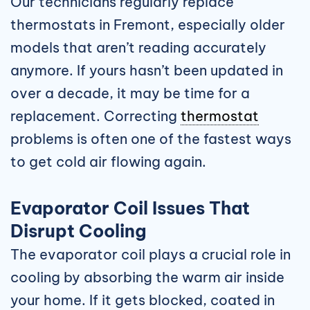
Our technicians regularly replace
thermostats in Fremont, especially older
models that aren’t reading accurately
anymore. If yours hasn’t been updated in
over a decade, it may be time for a
replacement. Correcting
thermostat
problems is often one of the fastest ways
to get cold air flowing again.
Evaporator Coil Issues That
Disrupt Cooling
The evaporator coil plays a crucial role in
cooling by absorbing the warm air inside
your home. If it gets blocked, coated in