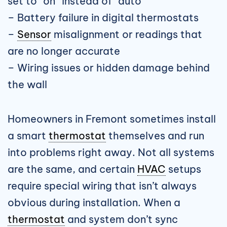
set to “on” instead of “auto”
– Battery failure in digital thermostats
–
Sensor
misalignment or readings that
are no longer accurate
– Wiring issues or hidden damage behind
the wall
Homeowners in Fremont sometimes install
a smart
thermostat
themselves and run
into problems right away. Not all systems
are the same, and certain
HVAC
setups
require special wiring that isn’t always
obvious during installation. When a
thermostat
and system don’t sync