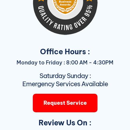
Office Hours :
Monday to Friday : 8:00 AM - 4:30PM
Saturday Sunday :
Emergency Services Available
Request Service
Review Us On :