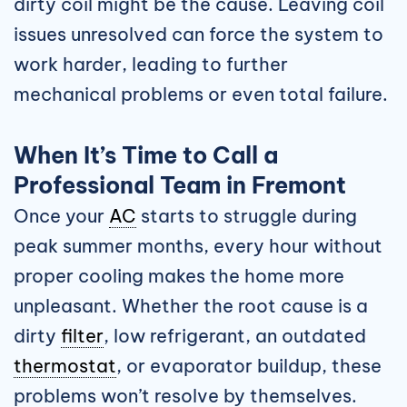
dirty coil might be the cause. Leaving coil
issues unresolved can force the system to
work harder, leading to further
mechanical problems or even total failure.
When It’s Time to Call a
Professional Team in Fremont
Once your
AC
starts to struggle during
peak summer months, every hour without
proper cooling makes the home more
unpleasant. Whether the root cause is a
dirty
filter
, low refrigerant, an outdated
thermostat
, or evaporator buildup, these
problems won’t resolve by themselves.