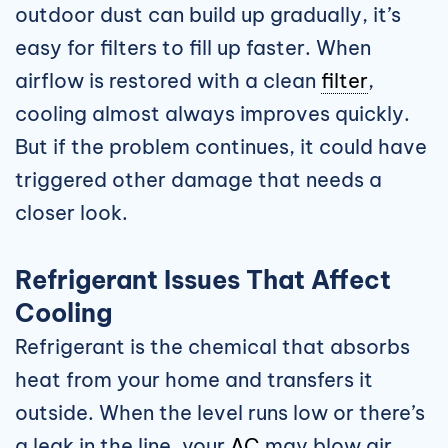
outdoor dust can build up gradually, it’s
easy for filters to fill up faster. When
airflow is restored with a clean
filter
,
cooling almost always improves quickly.
But if the problem continues, it could have
triggered other damage that needs a
closer look.
Refrigerant Issues That Affect
Cooling
Refrigerant is the chemical that absorbs
heat from your home and transfers it
outside. When the level runs low or there’s
a leak in the line, your
AC
may blow air,