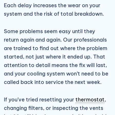
Each delay increases the wear on your
system and the risk of total breakdown.
Some problems seem easy until they
return again and again. Our professionals
are trained to find out where the problem
started, not just where it ended up. That
attention to detail means the fix will last,
and your cooling system won’t need to be
called back into service the next week.
If you’ve tried resetting your
thermostat
,
changing filters, or inspecting the vents