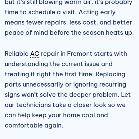
but it’s still blowing warm air, it’s probably
time to schedule a visit. Acting early
means fewer repairs, less cost, and better
peace of mind before the season heats up.
Reliable
AC
repair in Fremont starts with
understanding the current issue and
treating it right the first time. Replacing
parts unnecessarily or ignoring recurring
signs won’t solve the deeper problem. Let
our technicians take a closer look so we
can help keep your home cool and
comfortable again.