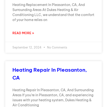
Heating Replacement In Pleasanton, CA, And
Surrounding Areas At Dukes Heating & Air
Conditioning LLC, we understand that the comfort
of your home relies on
READ MORE »
September 12, 2024
No Comments
Heating Repair In Pleasanton,
CA
Heating Repair In Pleasanton, CA, And Surrounding
Areas If you’re in Pleasanton, CA, and experiencing
issues with your heating system, Dukes Heating &
Air Conditioning