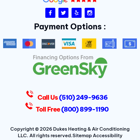
F
T
Y
I
a
w
e
n
c
i
l
s
Payment Options :
e
t
p
t
b
t
a
o
e
g
o
r
r
k
a
-
m
f
D
u
k
e
s
Call Us
(510) 249-9636
Toll Free
(800) 899-1190
Copyright © 2026 Dukes Heating & Air Conditioning
LLC. All rights reserved.
Sitemap
Accessibility