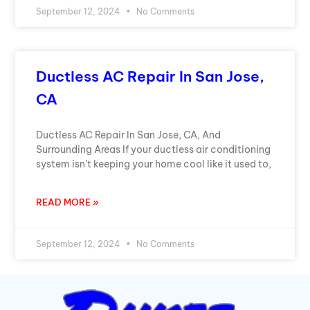
September 12, 2024
No Comments
Ductless AC Repair In San Jose,
CA
Ductless AC Repair In San Jose, CA, And
Surrounding Areas If your ductless air conditioning
system isn’t keeping your home cool like it used to,
READ MORE »
September 12, 2024
No Comments