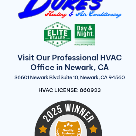
Visit Our Professional HVAC
Office in Newark, CA
36601 Newark Blvd Suite 10, Newark, CA 94560
HVAC LICENSE: 860923