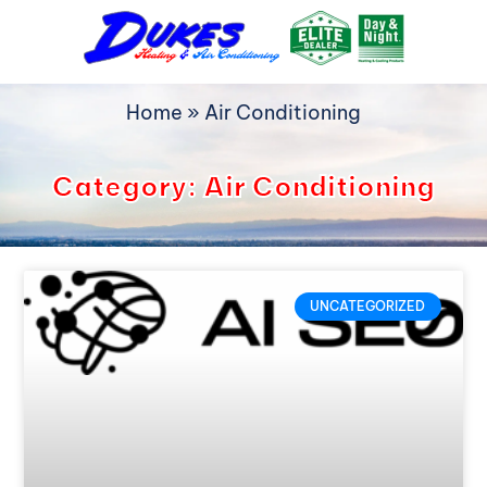
Skip
to
content
Home
»
Air Conditioning
Category: Air Conditioning
UNCATEGORIZED