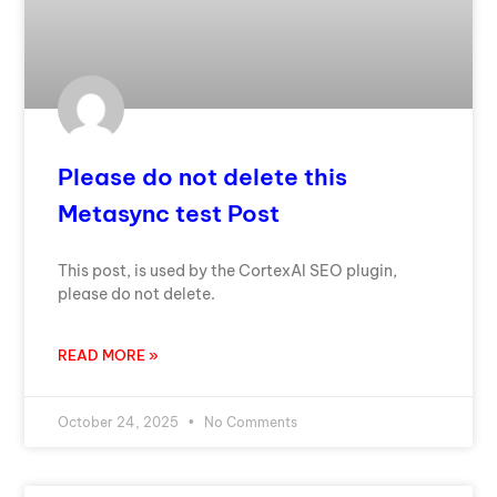
Please do not delete this
Metasync test Post
This post, is used by the CortexAI SEO plugin,
please do not delete.
READ MORE »
October 24, 2025
No Comments