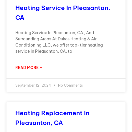
Heating Service In Pleasanton,
CA
Heating Service In Pleasanton, CA , And
Surrounding Areas At Dukes Heating & Air
Conditioning LLC, we offer top-tier heating
service in Pleasanton, CA, to
READ MORE »
September 12, 2024
No Comments
Heating Replacement In
Pleasanton, CA