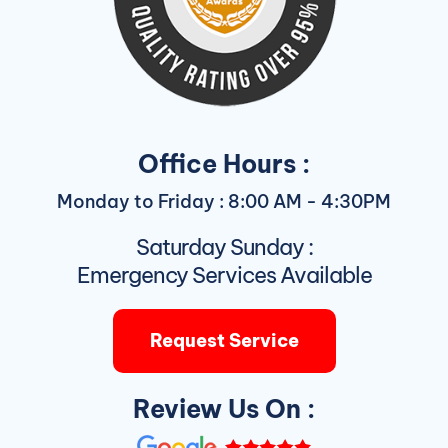
Office Hours :
Monday to Friday : 8:00 AM - 4:30PM
Saturday Sunday :
Emergency Services Available
Request Service
Review Us On :