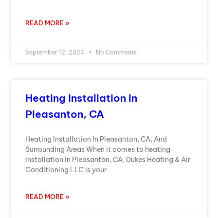
READ MORE »
September 12, 2024
No Comments
Heating Installation In
Pleasanton, CA
Heating Installation In Pleasanton, CA, And
Surrounding Areas When it comes to heating
installation in Pleasanton, CA, Dukes Heating & Air
Conditioning LLC is your
READ MORE »