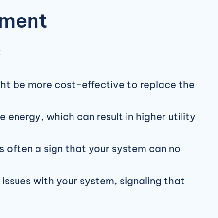
ement
:
ight be more cost-effective to replace the
nergy, which can result in higher utility
 often a sign that your system can no
issues with your system, signaling that