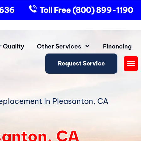
9636
Toll Free
(800) 899-1190
r Quality
Other Services
Financing
Request Service
Fly
Me
eplacement In Pleasanton, CA
santon, CA