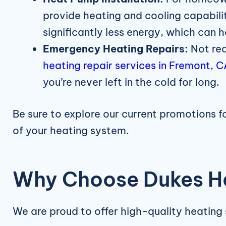
provide heating and cooling capabilit
significantly less energy, which can h
Emergency Heating Repairs:
Not rea
heating repair services in Fremont, 
you’re never left in the cold for long.
Be sure to explore our current promotions 
of your heating system.
Why Choose Dukes He
We are proud to offer high-quality heating