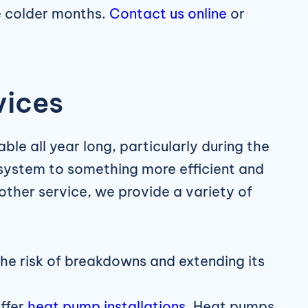
e colder months.
Contact us online
or
vices
ble all year long, particularly during the
system to something more efficient and
other service, we provide a variety of
the risk of breakdowns and extending its
ffer
heat pump installations
. Heat pumps