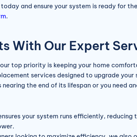
 today and ensure your system is ready for th
rm
.
s With Our Expert Ser
 our top priority is keeping your home comforta
eplacement services designed to upgrade your 
nearing the end of its lifespan or you need an
ensures your system runs efficiently, reducing 
ower.
rs looking to maximize efficiency, we also o