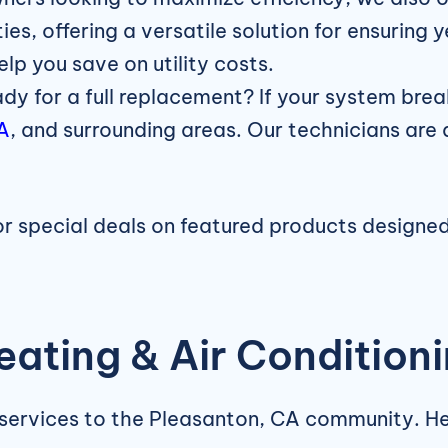
ies, offering a versatile solution for ensurin
elp you save on utility costs.
dy for a full replacement? If your system brea
CA
, and surrounding areas. Our technicians are 
for special deals on featured products designe
ating & Air Condition
 services to the Pleasanton, CA community. H