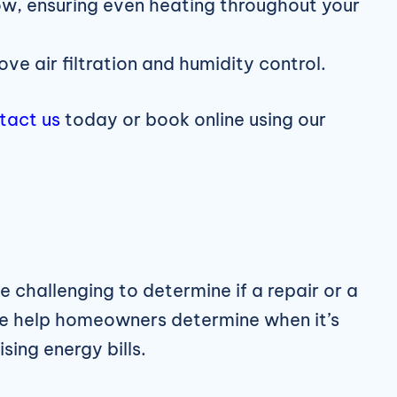
w, ensuring even heating throughout your
 air filtration and humidity control.
tact us
today or book online using our
 challenging to determine if a repair or a
we help homeowners determine when it’s
sing energy bills.