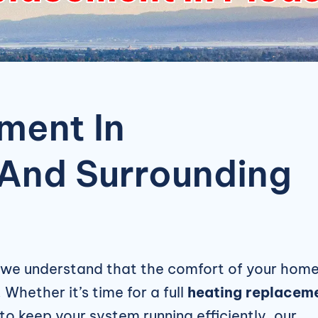
ment In
 And Surrounding
 we understand that the comfort of your hom
 Whether it’s time for a full
heating replacem
to keep your system running efficiently, our