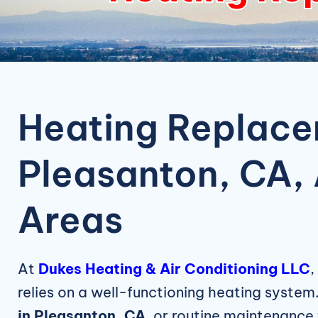
Heating Replace
Pleasanton, CA,
Areas
At
Dukes Heating & Air Conditioning LLC
,
relies on a well-functioning heating system.
in Pleasanton, CA
, or routine maintenance 