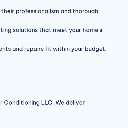
their professionalism and thorough
ating solutions that meet your home’s
ts and repairs fit within your budget.
ir Conditioning LLC. We deliver