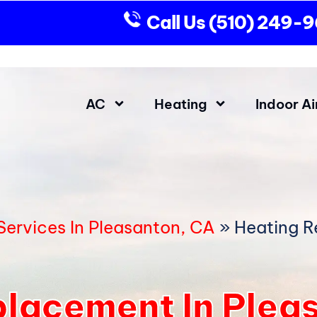
Call Us
(510) 249-
AC
Heating
Indoor Ai
ervices In Pleasanton, CA
»
Heating R
lacement In Plea