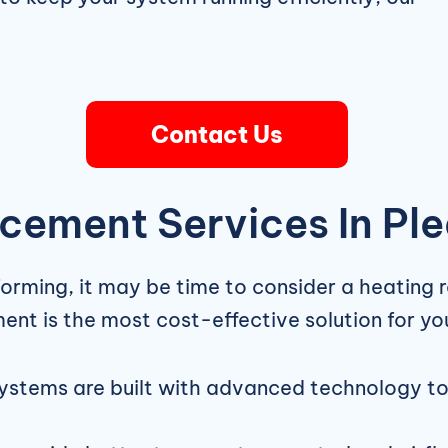
Contact Us
cement Services In Pl
forming, it may be time to consider a heating 
ment is the most cost-effective solution for y
stems are built with advanced technology to o