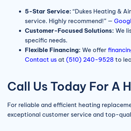
5-Star Service:
“Dukes Heating & Air
service. Highly recommend!” —
Googl
Customer-Focused Solutions:
We li
specific needs.
Flexible Financing:
We offer
financi
Contact us
at
(510) 240-9528
to le
Call Us Today For A 
For reliable and efficient heating replacem
exceptional customer service and top-qua