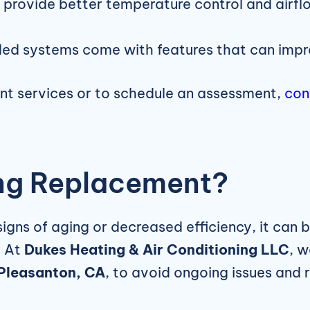
rovide better temperature control and airflo
d systems come with features that can improve
nt services or to schedule an assessment,
con
ting Replacement?
ns of aging or decreased efficiency, it can be
. At
Dukes Heating & Air Conditioning LLC
, 
 Pleasanton, CA
, to avoid ongoing issues and ri