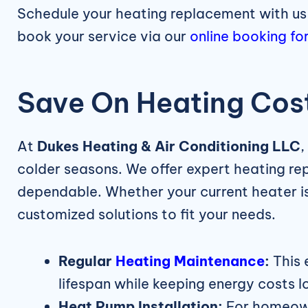
Schedule your heating replacement with us
book your service via our
online booking fo
Save On Heating Cost
At
Dukes Heating & Air Conditioning LLC
,
colder seasons. We offer expert heating r
dependable. Whether your current heater is 
customized solutions to fit your needs.
Regular
Heating Maintenance
:
This 
lifespan while keeping energy costs l
Heat Pump Installation:
For homeowne