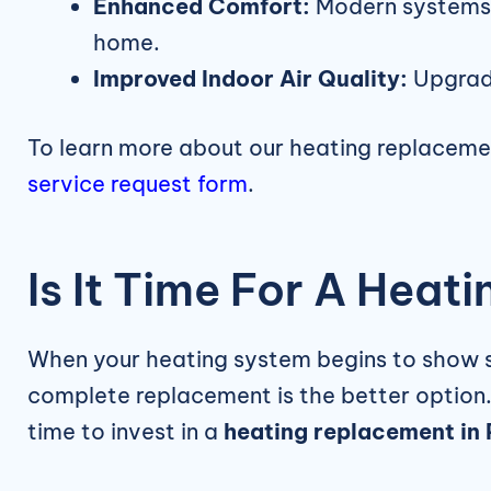
Enhanced Comfort:
Modern systems p
home.
Improved Indoor Air Quality:
Upgrade
To learn more about our heating replaceme
service request form
.
Is It Time For A Hea
When your heating system begins to show sig
complete replacement is the better option
time to invest in a
heating replacement in