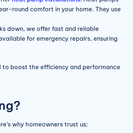
g year-round comfort in your home. They use
ks down, we offer fast and reliable
available for emergency repairs, ensuring
d to boost the efficiency and performance
ing?
ere’s why homeowners trust us: