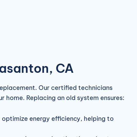
easanton, CA
replacement. Our certified technicians
our home. Replacing an old system ensures:
ptimize energy efficiency, helping to