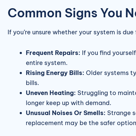
Common Signs You N
If you’re unsure whether your system is due
Frequent Repairs:
If you find yourse
entire system.
Rising Energy Bills:
Older systems typ
bills.
Uneven Heating:
Struggling to maint
longer keep up with demand.
Unusual Noises Or Smells:
Strange so
replacement may be the safer option