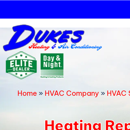
Skip
to
content
Home
»
HVAC Company
»
HVAC S
Heating Rep