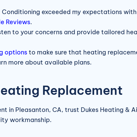
 Conditioning exceeded my expectations with 
e Reviews
.
sten to your concerns and provide tailored he
ng options
to make sure that heating replacemen
arn more about available plans.
Heating Replacement
ent in Pleasanton, CA, trust Dukes Heating & A
lity workmanship.