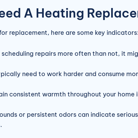
eed A Heating Replac
 for replacement, here are some key indicators
lf scheduling repairs more often than not, it m
ically need to work harder and consume more e
ain consistent warmth throughout your home is
unds or persistent odors can indicate serious 
.