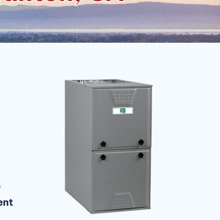
e
ent