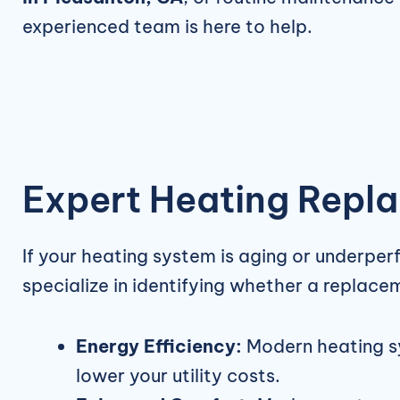
experienced team is here to help.
Expert Heating Repla
If your heating system is aging or underper
specialize in identifying whether a replace
Energy Efficiency:
Modern heating sy
lower your utility costs.