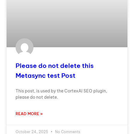
Please do not delete this
Metasync test Post
This post, is used by the CortexAI SEO plugin,
please do not delete.
READ MORE »
October 24, 2025
No Comments