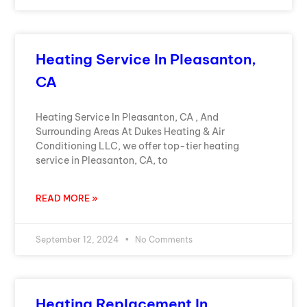
Heating Service In Pleasanton,
CA
Heating Service In Pleasanton, CA , And
Surrounding Areas At Dukes Heating & Air
Conditioning LLC, we offer top-tier heating
service in Pleasanton, CA, to
READ MORE »
September 12, 2024
No Comments
Heating Replacement In