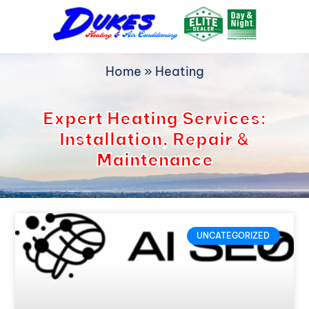
Skip
to
content
Home
»
Heating
Expert Heating Services:
Installation, Repair &
Maintenance
UNCATEGORIZED