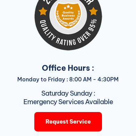
Office Hours :
Monday to Friday : 8:00 AM - 4:30PM
Saturday Sunday :
Emergency Services Available
Request Service