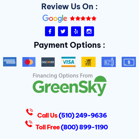
Review Us On :
F
T
Y
I
a
w
e
n
c
i
l
s
Payment Options :
e
t
p
t
b
t
a
o
e
g
o
r
r
k
a
-
m
f
D
u
k
e
s
Call Us
(510) 249-9636
Toll Free
(800) 899-1190