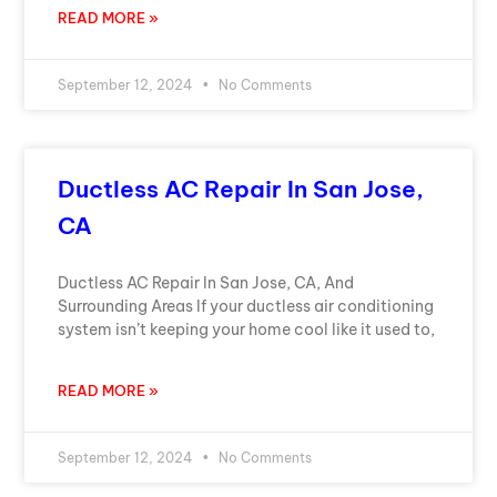
READ MORE »
September 12, 2024
No Comments
Ductless AC Repair In San Jose,
CA
Ductless AC Repair In San Jose, CA, And
Surrounding Areas If your ductless air conditioning
system isn’t keeping your home cool like it used to,
READ MORE »
September 12, 2024
No Comments