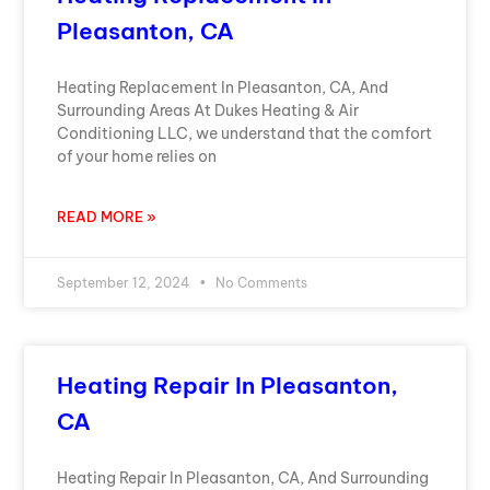
Pleasanton, CA
Heating Replacement In Pleasanton, CA, And
Surrounding Areas At Dukes Heating & Air
Conditioning LLC, we understand that the comfort
of your home relies on
READ MORE »
September 12, 2024
No Comments
Heating Repair In Pleasanton,
CA
Heating Repair In Pleasanton, CA, And Surrounding