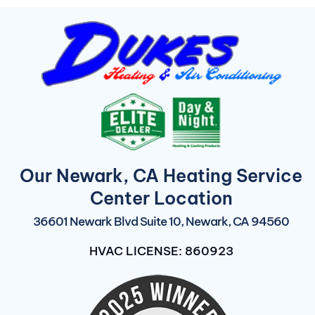
Our Newark, CA Heating Service
Center Location
36601 Newark Blvd Suite 10, Newark, CA 94560
HVAC LICENSE: 860923