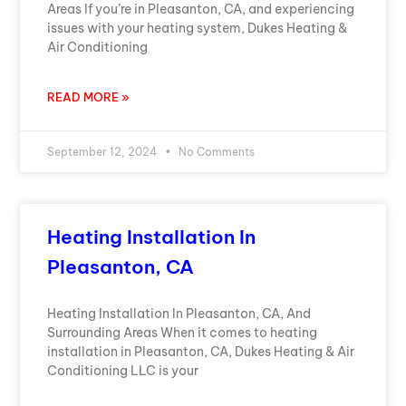
Areas If you’re in Pleasanton, CA, and experiencing
issues with your heating system, Dukes Heating &
Air Conditioning
READ MORE »
September 12, 2024
No Comments
Heating Installation In
Pleasanton, CA
Heating Installation In Pleasanton, CA, And
Surrounding Areas When it comes to heating
installation in Pleasanton, CA, Dukes Heating & Air
Conditioning LLC is your